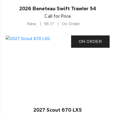
2026 Beneteau Swift Trawler 54
Call for Price
New
56.17
On Order
ON ORDER
2027 Scout 670 LXS