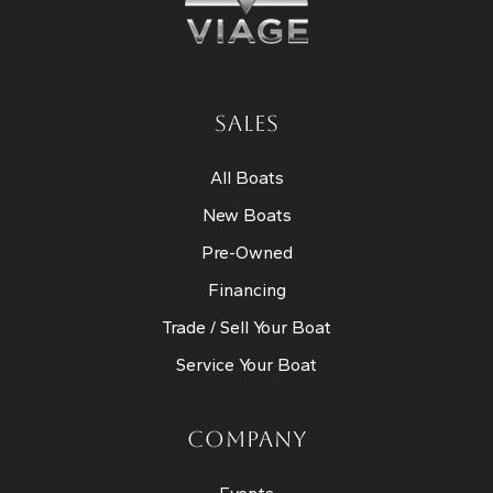
SALES
All Boats
New Boats
Pre-Owned
Financing
Trade / Sell Your Boat
Service Your Boat
COMPANY