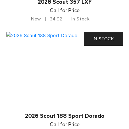
2026 Scout 357 LXF
Call for Price
New
34.92
In Stock
IN STOCK
2026 Scout 188 Sport Dorado
Call for Price