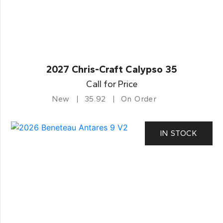
2027 Chris-Craft Calypso 35
Call for Price
New
35.92
On Order
IN STOCK