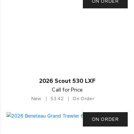
ON ORDER
2026 Scout 530 LXF
Call for Price
New
53.42
On Order
ON ORDER