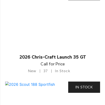
2026 Chris-Craft Launch 35 GT
Call for Price
New
37
In Stock
IN STOCK