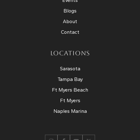
Events
Blogs
About
Contact
LOCATIONS
Sarasota
Tampa Bay
Ft Myers Beach
Ft Myers
Naples Marina