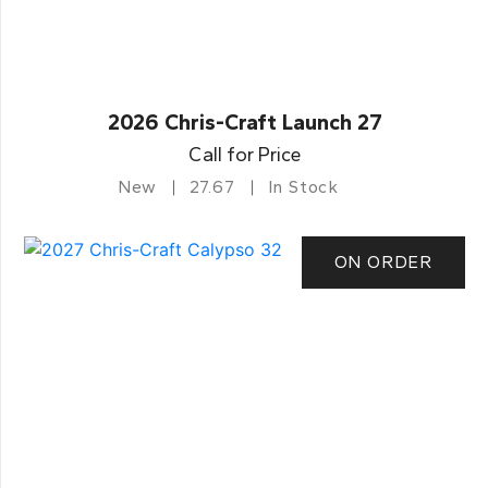
2026 Chris-Craft Launch 27
Call for Price
New
27.67
In Stock
ON ORDER