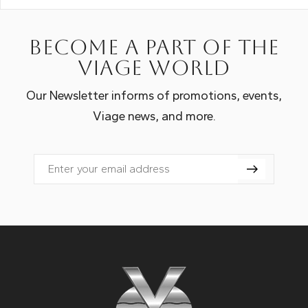
Become a part of the
Viage world
Our Newsletter informs of promotions, events,
Viage news, and more.
Email