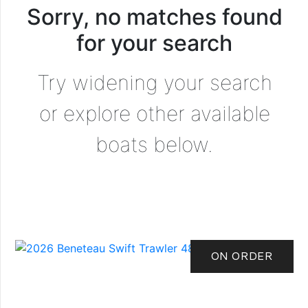
Sorry, no matches found
for your search
Try widening your search
or explore other available
boats below.
ON ORDER