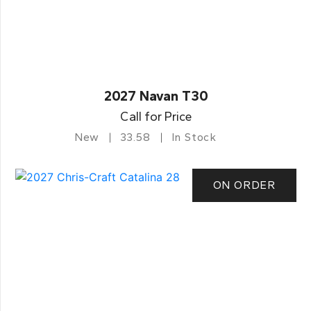
2027 Navan T30
Call for Price
New
33.58
In Stock
ON ORDER