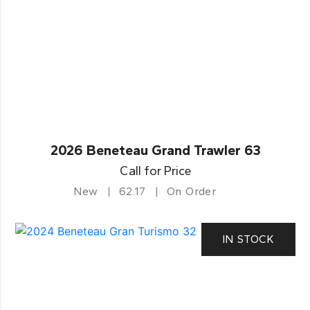
2026 Beneteau Grand Trawler 63
Call for Price
New
62.17
On Order
IN STOCK