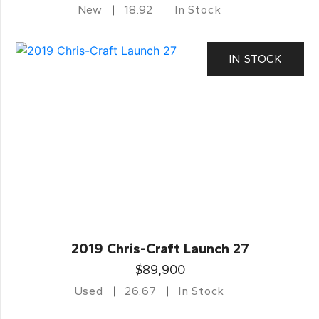
New
18.92
In Stock
IN STOCK
2019 Chris-Craft Launch 27
$89,900
Used
26.67
In Stock