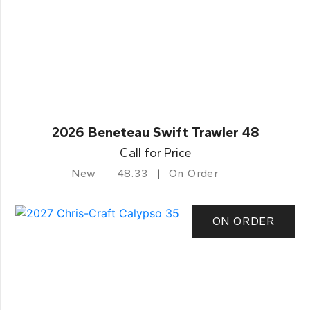
2026 Beneteau Swift Trawler 48
Call for Price
New
48.33
On Order
ON ORDER