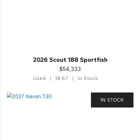
2026 Scout 188 Sportfish
$54,333
Used
18.67
In Stock
IN STOCK