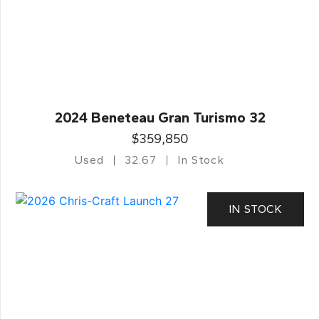
2024 Beneteau Gran Turismo 32
$359,850
Used
32.67
In Stock
IN STOCK