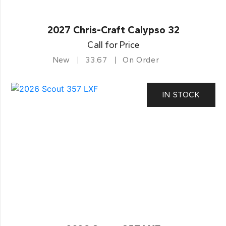
2027 Chris-Craft Calypso 32
Call for Price
New
33.67
On Order
IN STOCK