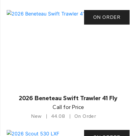
ON ORDER
2026 Beneteau Swift Trawler 41 Fly
Call for Price
New
44.08
On Order