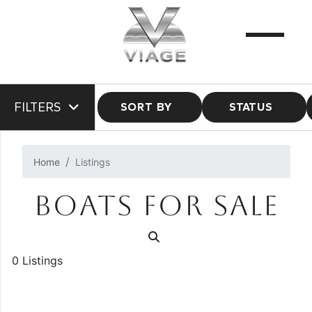
FILTERS
SORT BY
STATUS
Home
Listings
BOATS FOR SALE
0 Listings