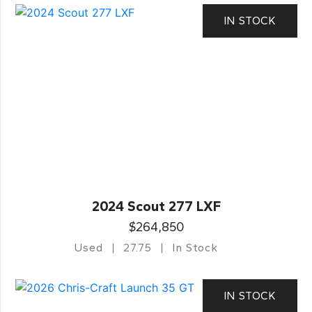
IN STOCK
2024 Scout 277 LXF
$264,850
Used
27.75
In Stock
IN STOCK