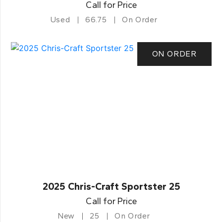
Call for Price
Used
66.75
On Order
ON ORDER
2025 Chris-Craft Sportster 25
Call for Price
New
25
On Order