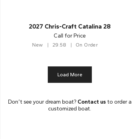
2027 Chris-Craft Catalina 28
Call for Price
New
29.58
On Order
Load More
Don’t see your dream boat?
Contact us
to order a
customized boat.