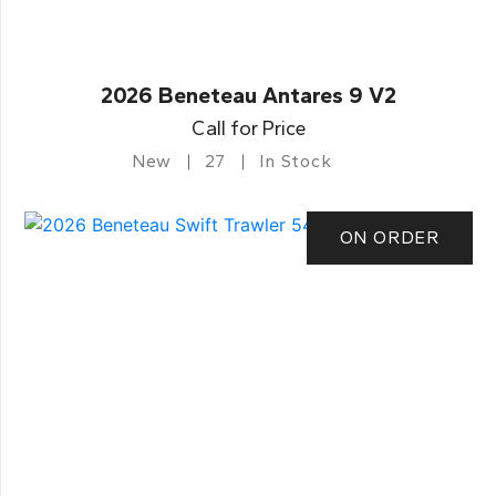
2026 Beneteau Antares 9 V2
Call for Price
New
27
In Stock
ON ORDER