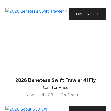
ON ORDER
2026 Beneteau Swift Trawler 41 Fly
Call for Price
New
44.08
On Order