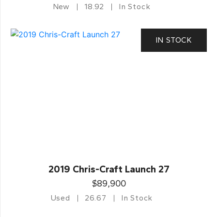
New
18.92
In Stock
IN STOCK
2019 Chris-Craft Launch 27
$89,900
Used
26.67
In Stock