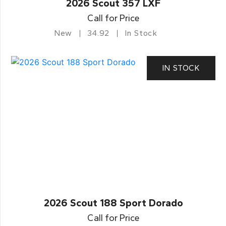
2026 Scout 357 LXF
Call for Price
New
34.92
In Stock
IN STOCK
2026 Scout 188 Sport Dorado
Call for Price