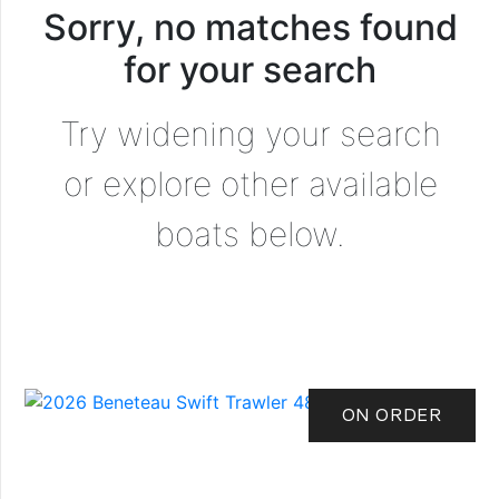
Sorry, no matches found
for your search
Try widening your search
or explore other available
boats below.
ON ORDER