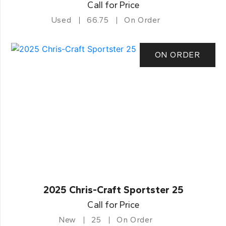
Call for Price
Used
66.75
On Order
ON ORDER
2025 Chris-Craft Sportster 25
Call for Price
New
25
On Order