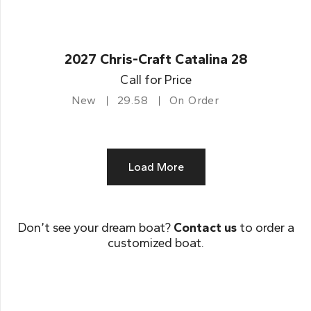
2027 Chris-Craft Catalina 28
Call for Price
New
29.58
On Order
Load More
Don’t see your dream boat?
Contact us
to order a
customized boat.