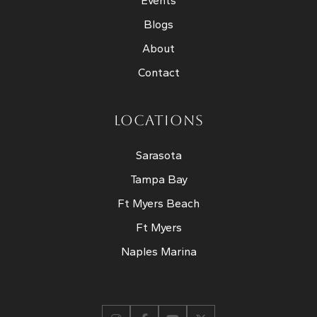
Events
Blogs
About
Contact
LOCATIONS
Sarasota
Tampa Bay
Ft Myers Beach
Ft Myers
Naples Marina