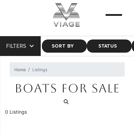
FILTERS
SORT BY
STATUS
Home
Listings
BOATS FOR SALE
0 Listings