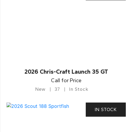
2026 Chris-Craft Launch 35 GT
Call for Price
New
37
In Stock
IN STOCK