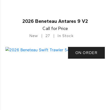
2026 Beneteau Antares 9 V2
Call for Price
New
27
In Stock
ON ORDER