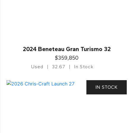
2024 Beneteau Gran Turismo 32
$359,850
Used
32.67
In Stock
IN STOCK