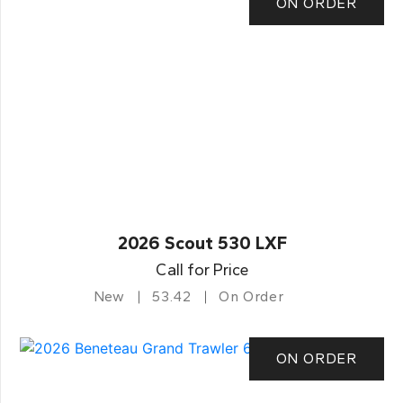
ON ORDER
2026 Scout 530 LXF
Call for Price
New
53.42
On Order
ON ORDER