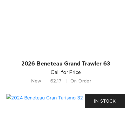
2026 Beneteau Grand Trawler 63
Call for Price
New
62.17
On Order
IN STOCK