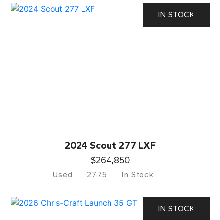
IN STOCK
2024 Scout 277 LXF
$264,850
Used
27.75
In Stock
IN STOCK