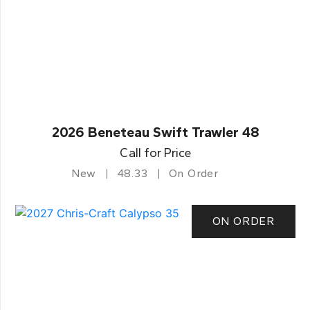
2026 Beneteau Swift Trawler 48
Call for Price
New
48.33
On Order
ON ORDER