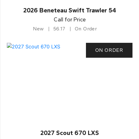
2026 Beneteau Swift Trawler 54
Call for Price
New
56.17
On Order
ON ORDER
2027 Scout 670 LXS