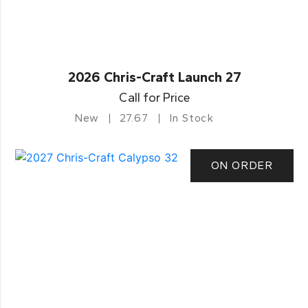
2026 Chris-Craft Launch 27
Call for Price
New
27.67
In Stock
ON ORDER