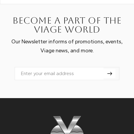
Become a part of the
Viage world
Our Newsletter informs of promotions, events,
Viage news, and more.
Email