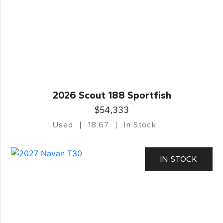
2026 Scout 188 Sportfish
$54,333
Used
18.67
In Stock
IN STOCK