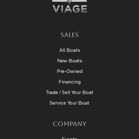
SALES
All Boats
New Boats
Pre-Owned
Financing
Trade / Sell Your Boat
Service Your Boat
COMPANY