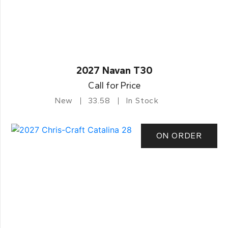
2027 Navan T30
Call for Price
New
33.58
In Stock
ON ORDER