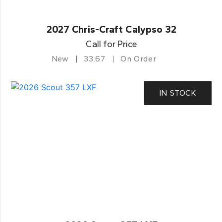
2027 Chris-Craft Calypso 32
Call for Price
New
33.67
On Order
IN STOCK