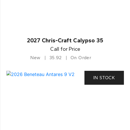
2027 Chris-Craft Calypso 35
Call for Price
New
35.92
On Order
IN STOCK