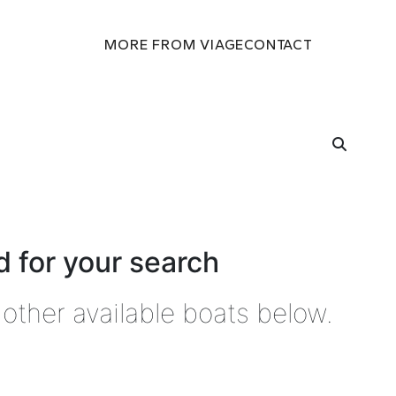
MORE FROM VIAGE
CONTACT
 for your search
other available boats below.