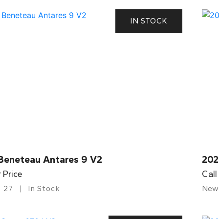
IN STOCK
Beneteau Antares 9 V2
202
r Price
Call
27
In Stock
New