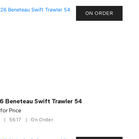
ON ORDER
6 Beneteau Swift Trawler 54
 for Price
56.17
On Order