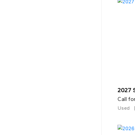
2027 
Call fo
Used