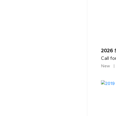
2026 
Call fo
New