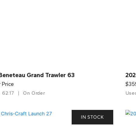
Beneteau Grand Trawler 63
202
r Price
$35
62.17
On Order
Use
IN STOCK