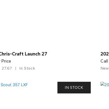
Chris-Craft Launch 27
202
r Price
Call
27.67
In Stock
New
IN STOCK