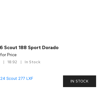
6 Scout 188 Sport Dorado
 for Price
18.92
In Stock
IN STOCK