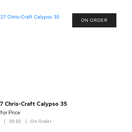
ON ORDER
7 Chris-Craft Calypso 35
 for Price
35.92
On Order