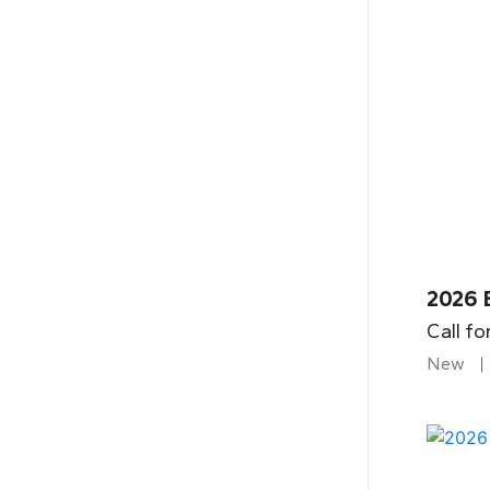
2026 B
Call fo
New