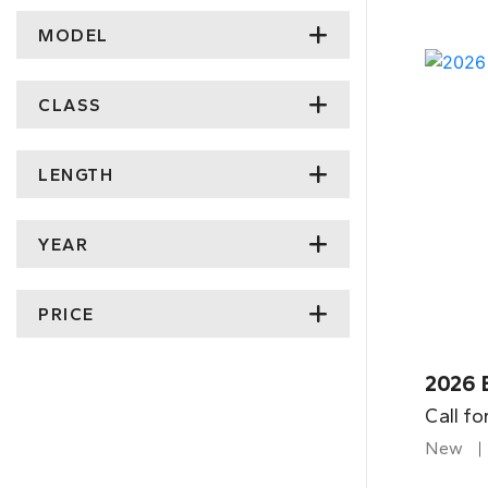
MODEL
CLASS
LENGTH
YEAR
PRICE
2026 
Call fo
New