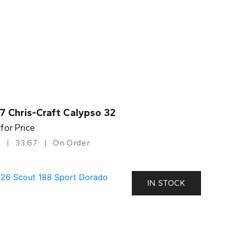
7 Chris-Craft Calypso 32
 for Price
33.67
On Order
IN STOCK