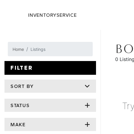
INVENTORY
SERVICE
BO
Home
Listings
0 Listin
FILTER
SORT BY
Tr
STATUS
MAKE