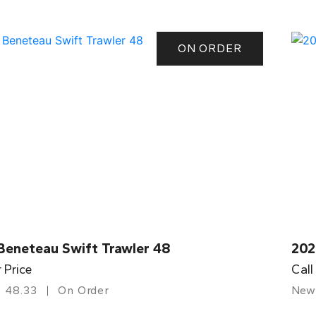
ON ORDER
Beneteau Swift Trawler 48
202
r Price
Call
48.33
On Order
New