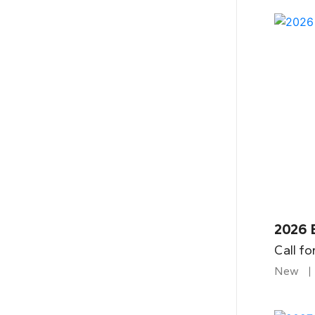
2026 
Call fo
New