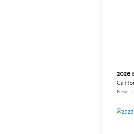
2026 
Call fo
New