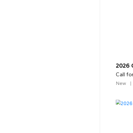
2026 
Call fo
New