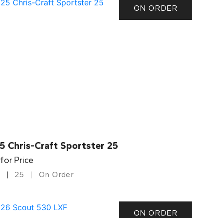
ON ORDER
5 Chris-Craft Sportster 25
 for Price
25
On Order
ON ORDER