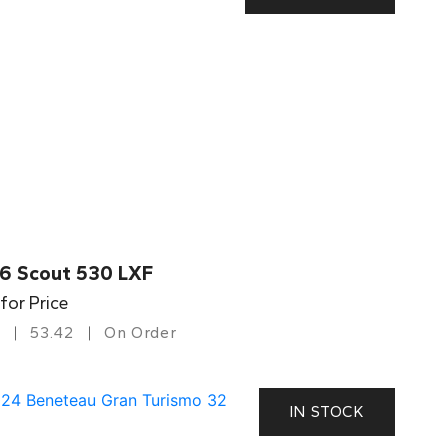
6 Scout 530 LXF
 for Price
53.42
On Order
IN STOCK