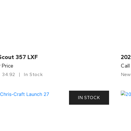
Scout 357 LXF
202
r Price
Call
34.92
In Stock
New
IN STOCK