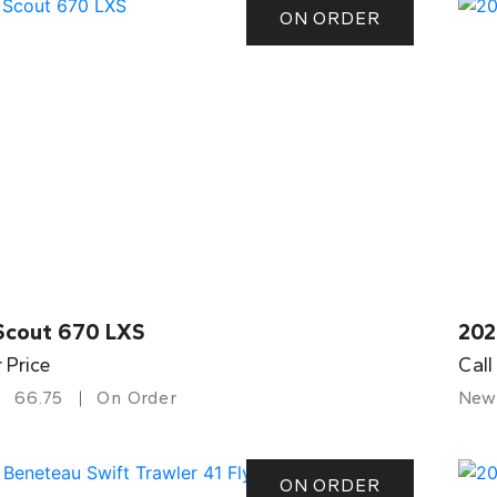
ON ORDER
Scout 670 LXS
202
r Price
Call
66.75
On Order
New
ON ORDER