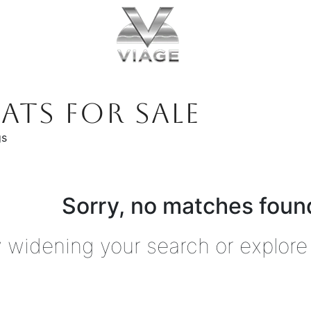
ATS FOR SALE
gs
Sorry, no matches found
y widening your search or explore 