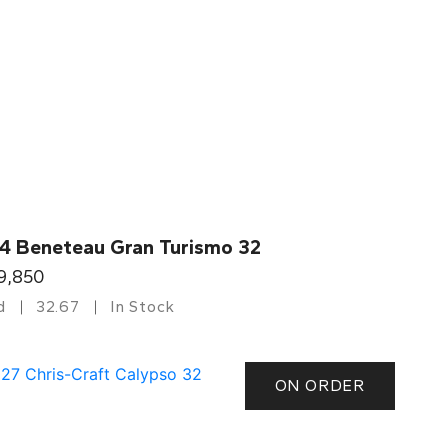
4 Beneteau Gran Turismo 32
9,850
d
32.67
In Stock
ON ORDER