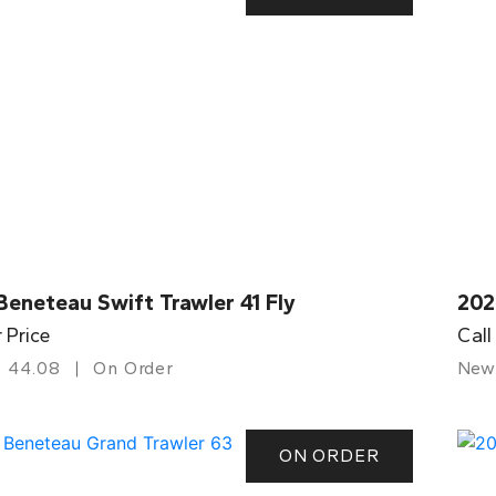
eneteau Swift Trawler 41 Fly
202
r Price
Call
44.08
On Order
New
ON ORDER