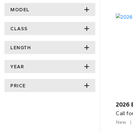
MODEL
CLASS
LENGTH
YEAR
PRICE
2026 
Call fo
New