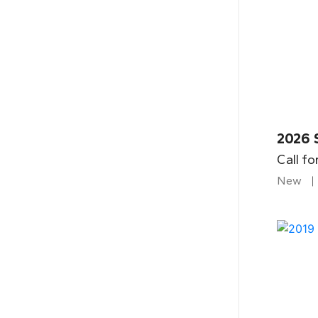
2026 
Call fo
New