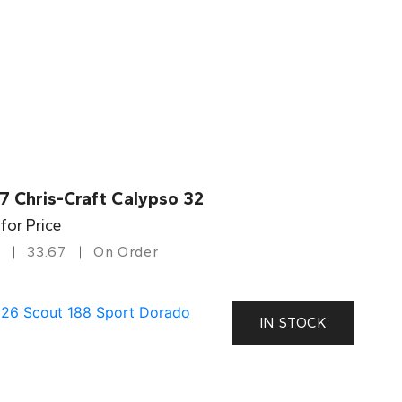
7 Chris-Craft Calypso 32
 for Price
33.67
On Order
IN STOCK