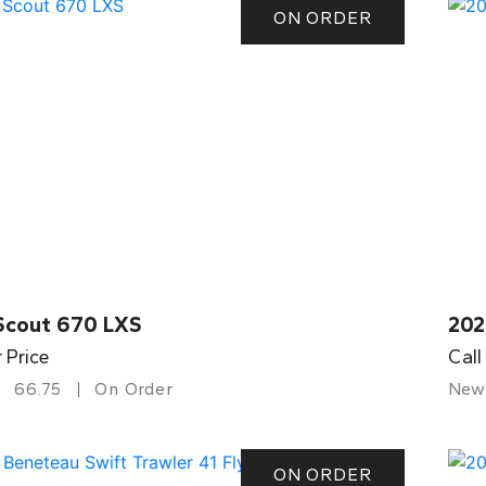
ON ORDER
Scout 670 LXS
202
r Price
Call
66.75
On Order
New
ON ORDER