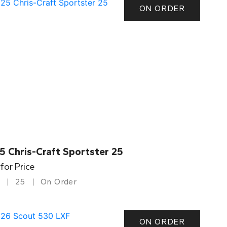
ON ORDER
5 Chris-Craft Sportster 25
 for Price
25
On Order
ON ORDER