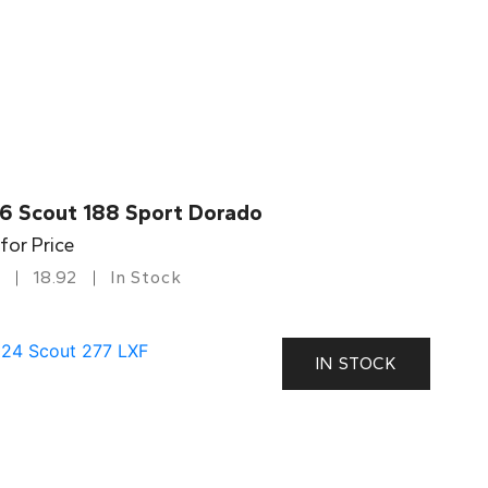
6 Scout 188 Sport Dorado
 for Price
18.92
In Stock
IN STOCK