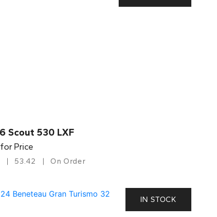
6 Scout 530 LXF
 for Price
53.42
On Order
IN STOCK