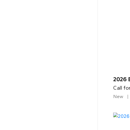
2026 B
Call fo
New