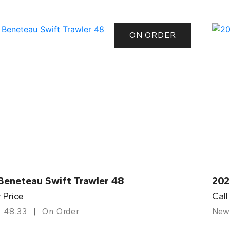
ON ORDER
Beneteau Swift Trawler 48
202
r Price
Call
48.33
On Order
New