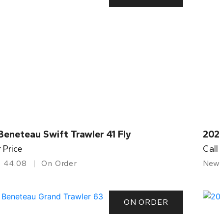
eneteau Swift Trawler 41 Fly
202
r Price
Call
44.08
On Order
New
ON ORDER