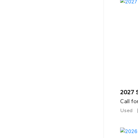
2027 
Call fo
Used