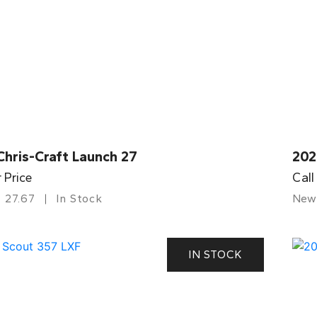
Chris-Craft Launch 27
202
r Price
Call
27.67
In Stock
New
IN STOCK