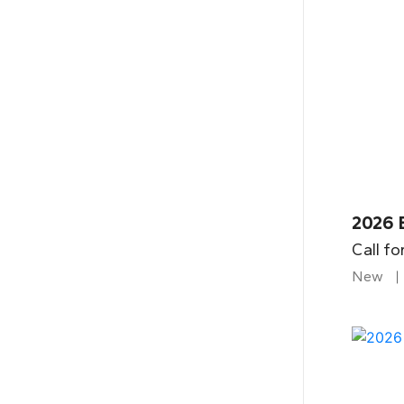
2026 
Call fo
New