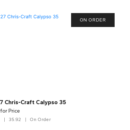
ON ORDER
7 Chris-Craft Calypso 35
 for Price
35.92
On Order