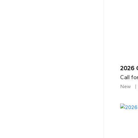
2026 
Call fo
New