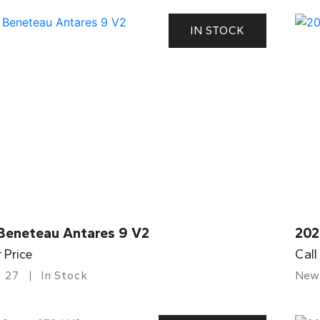
IN STOCK
Beneteau Antares 9 V2
202
r Price
Call
27
In Stock
New