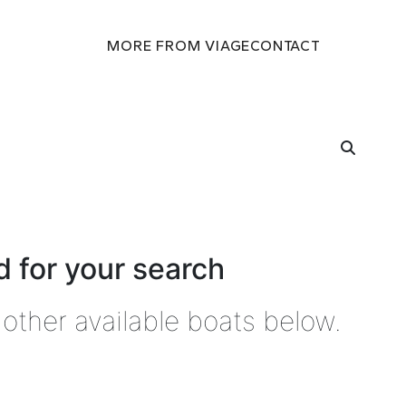
MORE FROM VIAGE
CONTACT
 for your search
other available boats below.