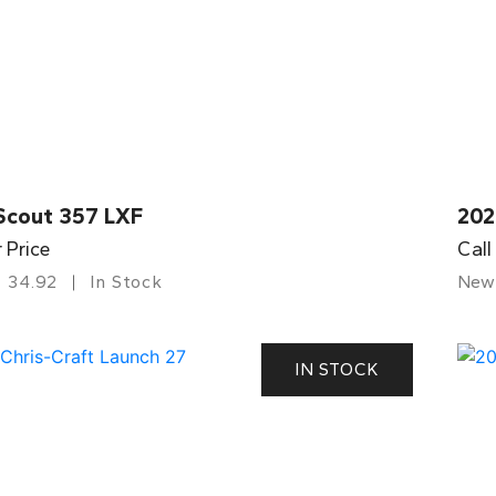
Scout 357 LXF
202
r Price
Call
34.92
In Stock
New
IN STOCK