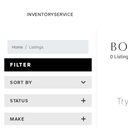
INVENTORY
SERVICE
BO
Home
Listings
0 Listin
FILTER
SORT BY
Tr
STATUS
MAKE