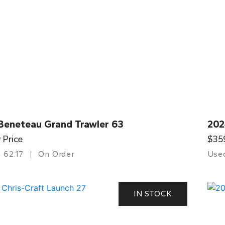
Beneteau Grand Trawler 63
202
r Price
$35
62.17
On Order
Use
IN STOCK