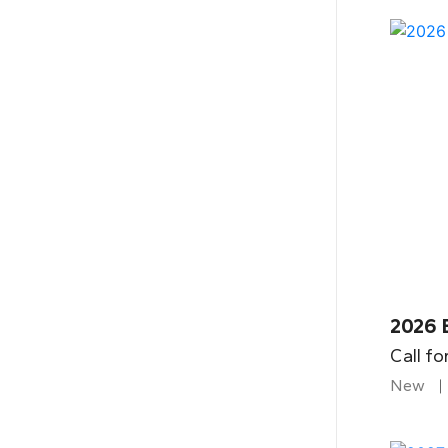
2026 
Call fo
New