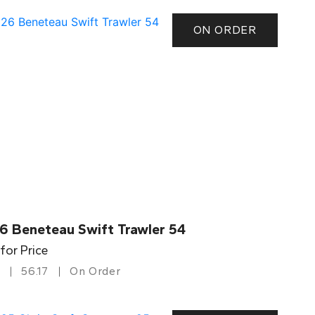
ON ORDER
6 Beneteau Swift Trawler 54
 for Price
56.17
On Order