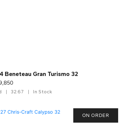
4 Beneteau Gran Turismo 32
9,850
d
32.67
In Stock
ON ORDER