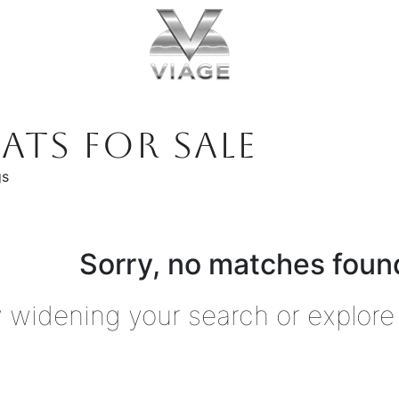
ATS FOR SALE
gs
Sorry, no matches found
y widening your search or explore 