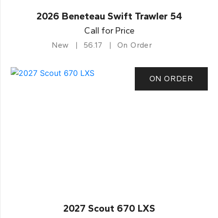
2026 Beneteau Swift Trawler 54
Call for Price
New
56.17
On Order
ON ORDER
2027 Scout 670 LXS