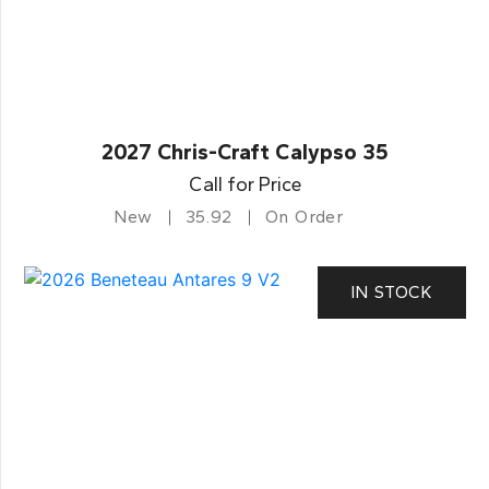
2027 Chris-Craft Calypso 35
Call for Price
New
35.92
On Order
IN STOCK