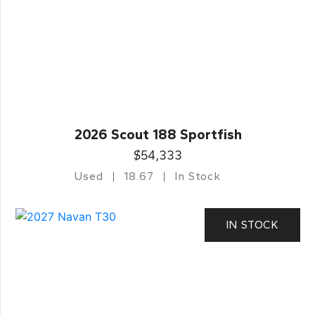
2026 Scout 188 Sportfish
$54,333
Used
18.67
In Stock
IN STOCK