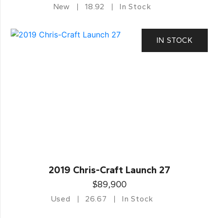
New
18.92
In Stock
IN STOCK
2019 Chris-Craft Launch 27
$89,900
Used
26.67
In Stock