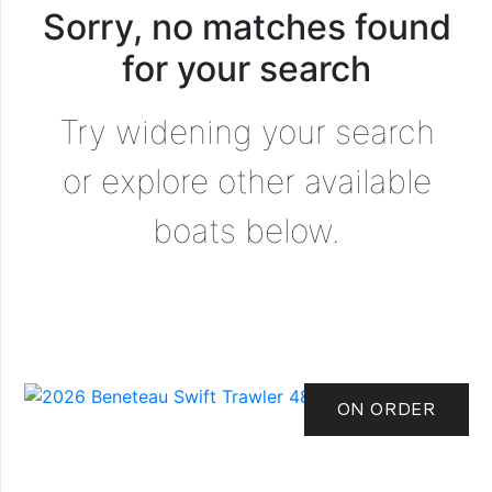
Sorry, no matches found
for your search
Try widening your search
or explore other available
boats below.
ON ORDER