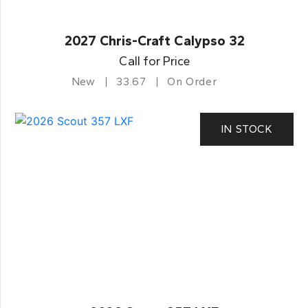
2027 Chris-Craft Calypso 32
Call for Price
New
33.67
On Order
IN STOCK