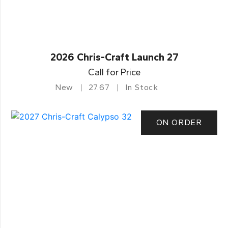
2026 Chris-Craft Launch 27
Call for Price
New
27.67
In Stock
ON ORDER