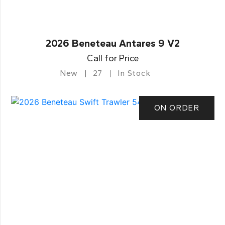
2026 Beneteau Antares 9 V2
Call for Price
New
27
In Stock
ON ORDER