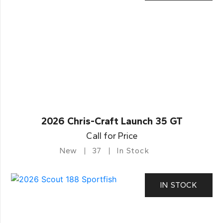
2026 Chris-Craft Launch 35 GT
Call for Price
New
37
In Stock
IN STOCK