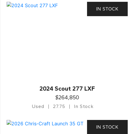
IN STOCK
2024 Scout 277 LXF
$264,850
Used
27.75
In Stock
IN STOCK