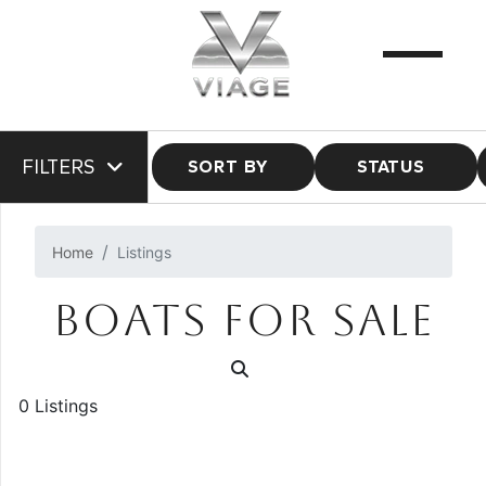
FILTERS
SORT BY
STATUS
Home
Listings
BOATS FOR SALE
0 Listings