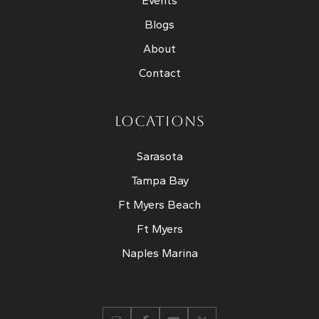
Events
Blogs
About
Contact
LOCATIONS
Sarasota
Tampa Bay
Ft Myers Beach
Ft Myers
Naples Marina