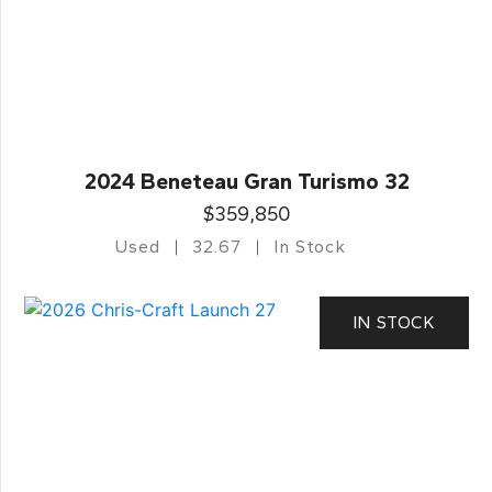
2024 Beneteau Gran Turismo 32
$359,850
Used
32.67
In Stock
IN STOCK