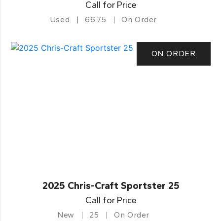
Call for Price
Used
66.75
On Order
ON ORDER
2025 Chris-Craft Sportster 25
Call for Price
New
25
On Order