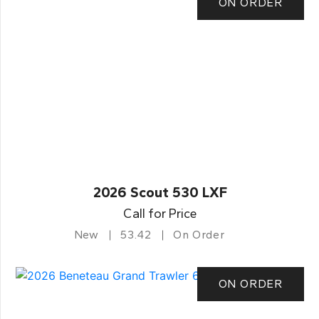
ON ORDER
2026 Scout 530 LXF
Call for Price
New
53.42
On Order
ON ORDER