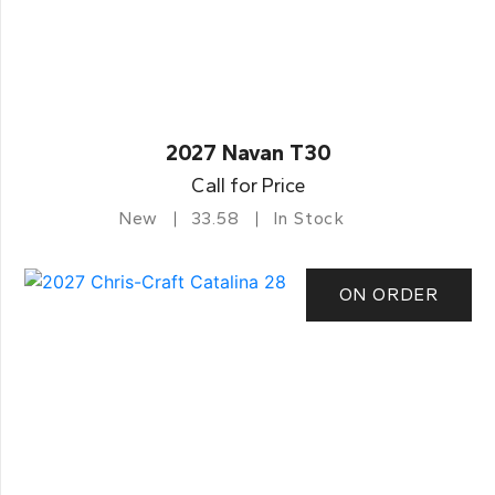
2027 Navan T30
Call for Price
New
33.58
In Stock
ON ORDER