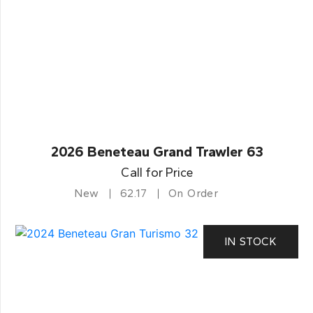
2026 Beneteau Grand Trawler 63
Call for Price
New
62.17
On Order
IN STOCK