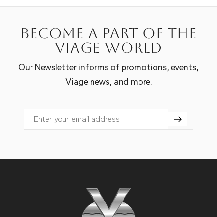
Become a part of the
Viage world
Our Newsletter informs of promotions, events,
Viage news, and more.
Email