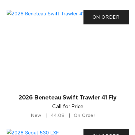
ON ORDER
2026 Beneteau Swift Trawler 41 Fly
Call for Price
New
44.08
On Order