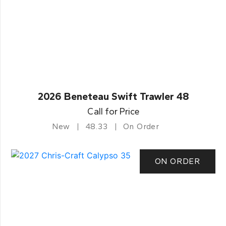
2026 Beneteau Swift Trawler 48
Call for Price
New
48.33
On Order
ON ORDER