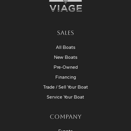
SALES
All Boats
New Boats
Pre-Owned
Financing
Trade / Sell Your Boat
Service Your Boat
COMPANY