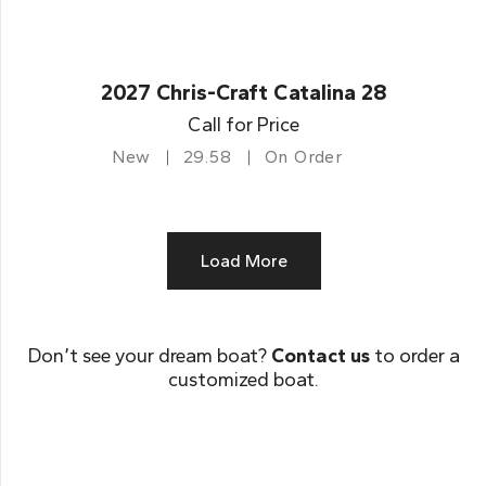
2027 Chris-Craft Catalina 28
Call for Price
New
29.58
On Order
Load More
Don’t see your dream boat?
Contact us
to order a
customized boat.