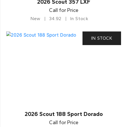
2026 Scout 357 LXF
Call for Price
New
34.92
In Stock
IN STOCK
2026 Scout 188 Sport Dorado
Call for Price