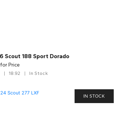
6 Scout 188 Sport Dorado
 for Price
18.92
In Stock
IN STOCK