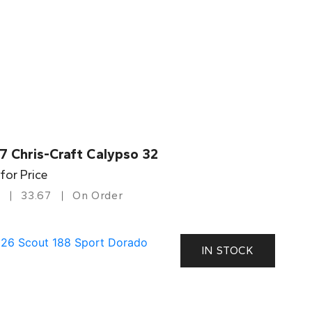
7 Chris-Craft Calypso 32
 for Price
33.67
On Order
IN STOCK