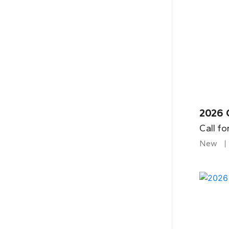
2026 
Call fo
New