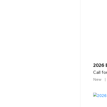
2026 B
Call fo
New