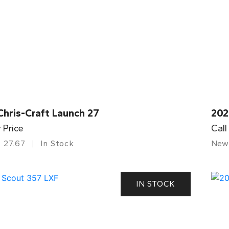
Chris-Craft Launch 27
202
r Price
Call
27.67
In Stock
New
IN STOCK