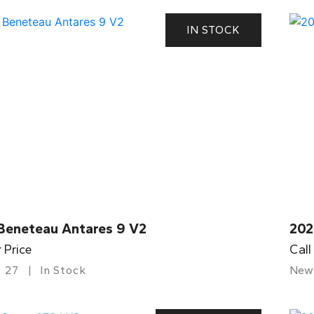
IN STOCK
Beneteau Antares 9 V2
202
r Price
Call
27
In Stock
New