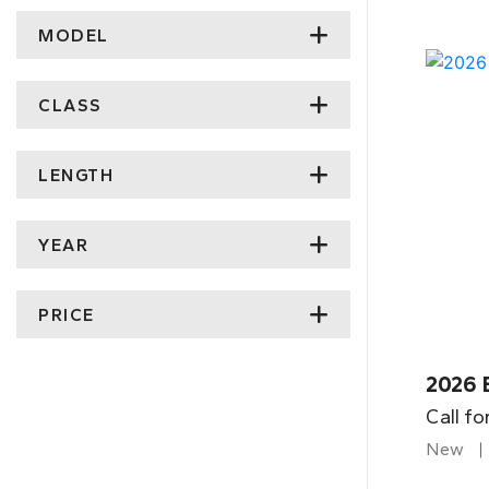
MODEL
CLASS
LENGTH
YEAR
PRICE
2026 
Call fo
New