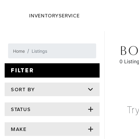
INVENTORY
SERVICE
BO
Home
Listings
0 Listin
FILTER
SORT BY
Tr
STATUS
MAKE