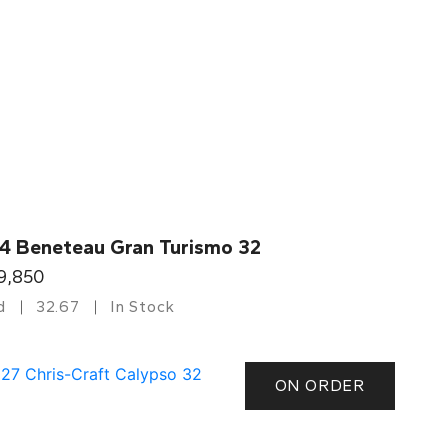
4 Beneteau Gran Turismo 32
9,850
d
32.67
In Stock
ON ORDER