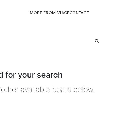
MORE FROM VIAGE
CONTACT
 for your search
other available boats below.