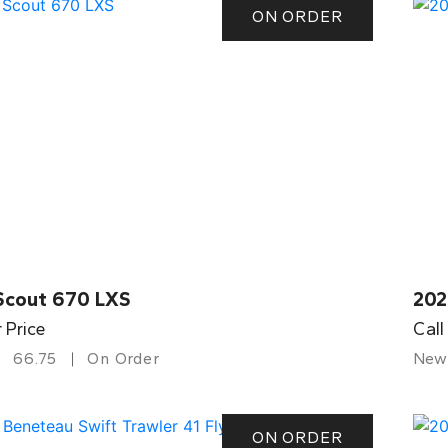
ON ORDER
Scout 670 LXS
202
r Price
Call
66.75
On Order
New
ON ORDER