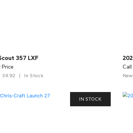
Scout 357 LXF
202
r Price
Call
34.92
In Stock
New
IN STOCK