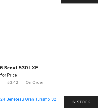
6 Scout 530 LXF
 for Price
53.42
On Order
IN STOCK