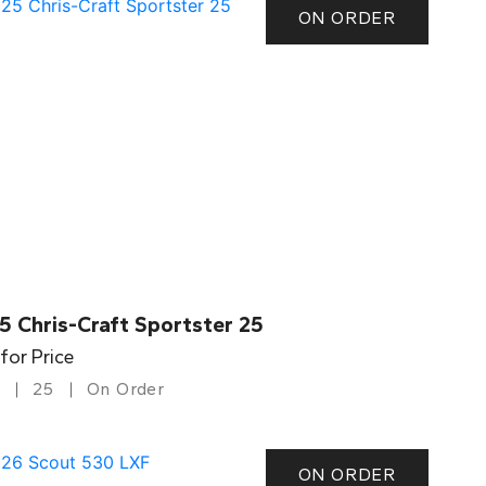
ON ORDER
5 Chris-Craft Sportster 25
 for Price
25
On Order
ON ORDER