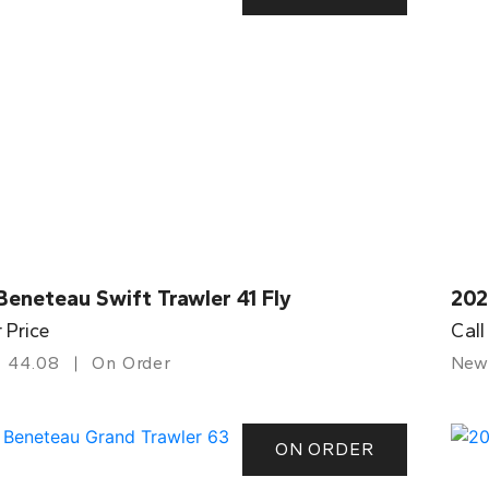
eneteau Swift Trawler 41 Fly
202
r Price
Call
44.08
On Order
New
ON ORDER