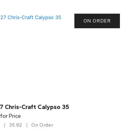
ON ORDER
7 Chris-Craft Calypso 35
 for Price
35.92
On Order