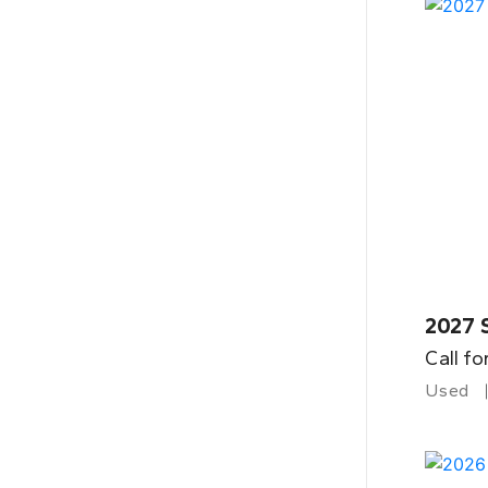
2027 
Call fo
Used