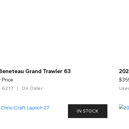
Beneteau Grand Trawler 63
202
r Price
$35
62.17
On Order
Use
IN STOCK