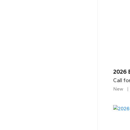
2026 
Call fo
New