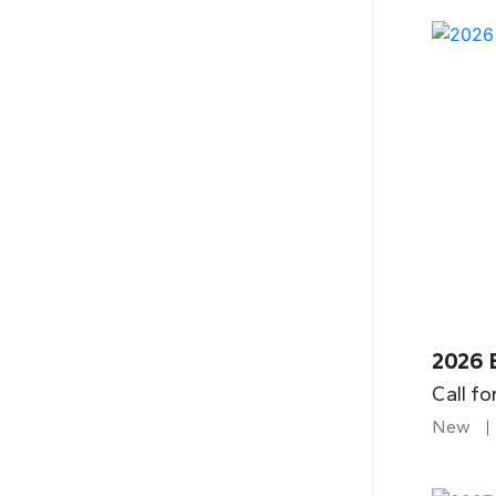
2026 
Call fo
New