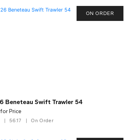
ON ORDER
6 Beneteau Swift Trawler 54
 for Price
56.17
On Order