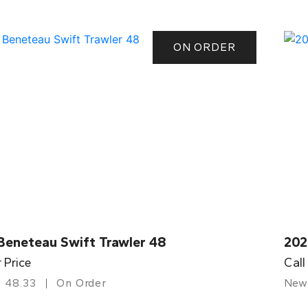
ON ORDER
Beneteau Swift Trawler 48
202
r Price
Call
48.33
On Order
New