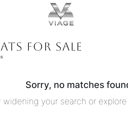
ATS FOR SALE
gs
Sorry, no matches found
y widening your search or explore 