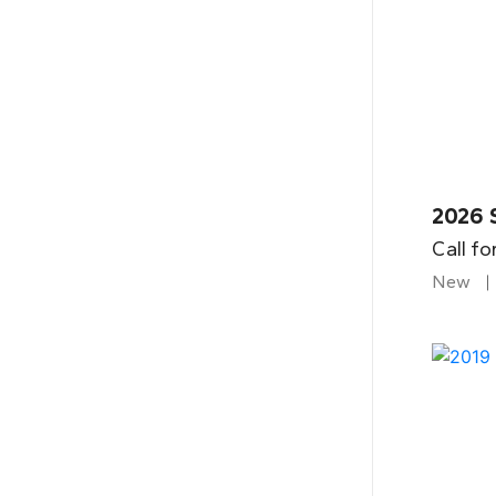
2026 
Call fo
New