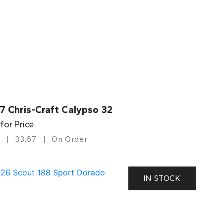
7 Chris-Craft Calypso 32
 for Price
33.67
On Order
IN STOCK