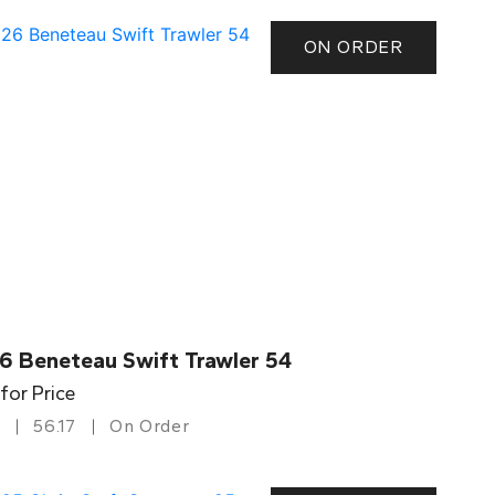
ON ORDER
6 Beneteau Swift Trawler 54
 for Price
56.17
On Order