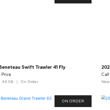
eneteau Swift Trawler 41 Fly
202
r Price
Call
44.08
On Order
New
ON ORDER