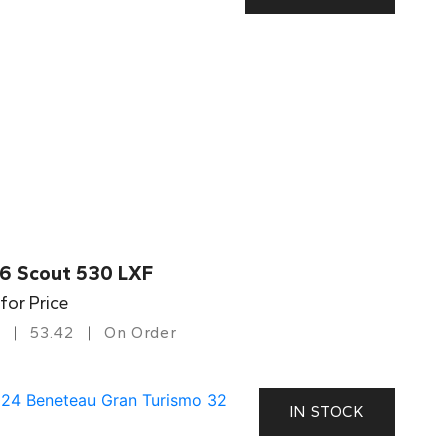
6 Scout 530 LXF
 for Price
53.42
On Order
IN STOCK