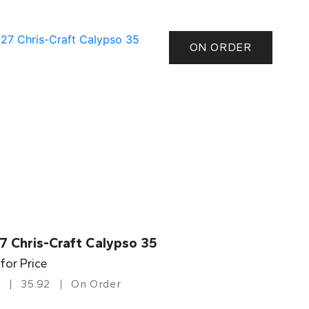
ON ORDER
7 Chris-Craft Calypso 35
 for Price
35.92
On Order