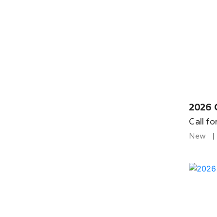
2026 
Call fo
New