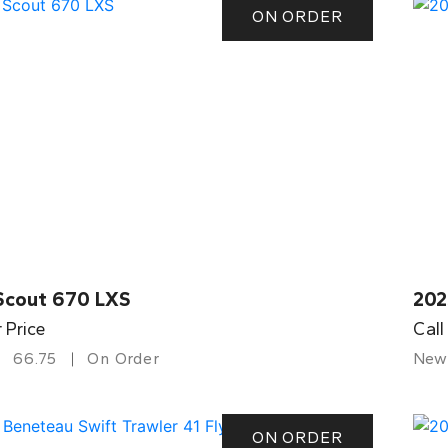
ON ORDER
Scout 670 LXS
202
r Price
Call
66.75
On Order
New
ON ORDER