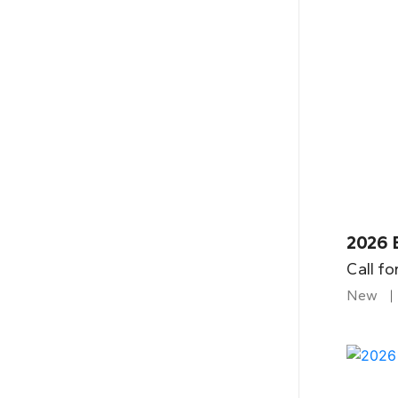
2026 B
Call fo
New