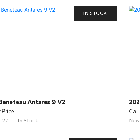
IN STOCK
Beneteau Antares 9 V2
202
r Price
Call
27
In Stock
New