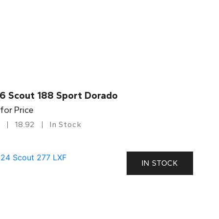
6 Scout 188 Sport Dorado
 for Price
18.92
In Stock
IN STOCK