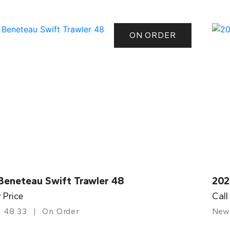
ON ORDER
Beneteau Swift Trawler 48
202
r Price
Call
48.33
On Order
New