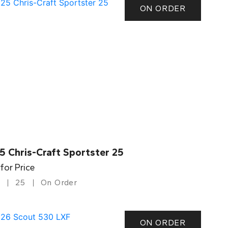
ON ORDER
5 Chris-Craft Sportster 25
 for Price
25
On Order
ON ORDER