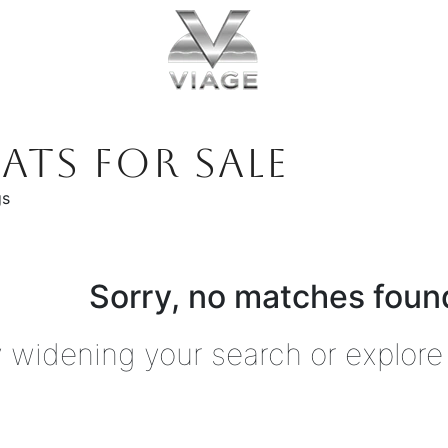
ATS FOR SALE
gs
Sorry, no matches found
y widening your search or explore 