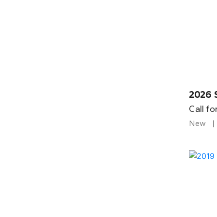
2026 
Call fo
New