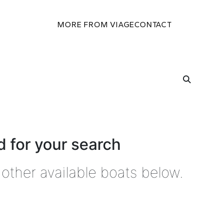
MORE FROM VIAGE
CONTACT
 for your search
other available boats below.