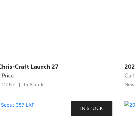
Chris-Craft Launch 27
202
r Price
Call
27.67
In Stock
New
IN STOCK