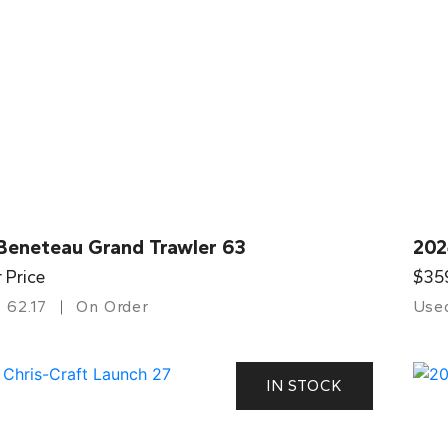
Beneteau Grand Trawler 63
202
r Price
$35
62.17
On Order
Use
IN STOCK