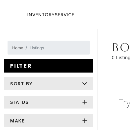
INVENTORY
SERVICE
BO
Home
Listings
0 Listin
FILTER
SORT BY
Tr
STATUS
MAKE