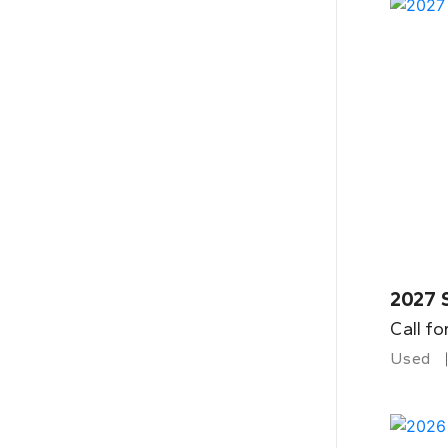
2027 
Call fo
Used