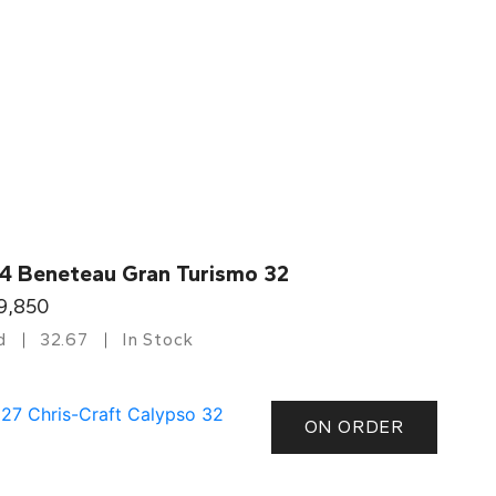
4 Beneteau Gran Turismo 32
9,850
d
32.67
In Stock
ON ORDER