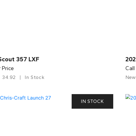
Scout 357 LXF
202
r Price
Call
34.92
In Stock
New
IN STOCK