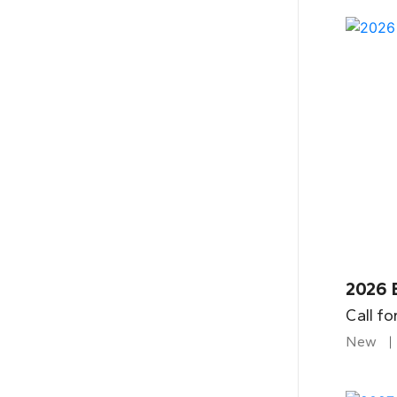
2026 
Call fo
New