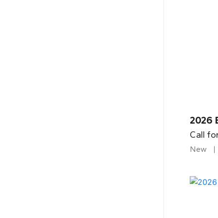
2026 
Call fo
New