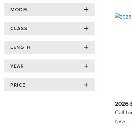
MODEL
CLASS
LENGTH
YEAR
PRICE
2026 
Call fo
New