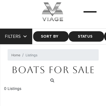
FILTERS
SORT BY
STATUS
Home
Listings
BOATS FOR SALE
0 Listings