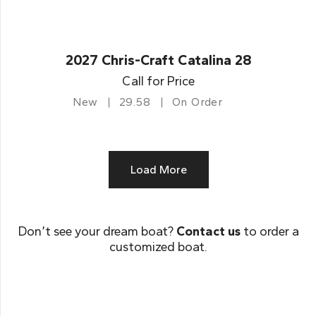
2027 Chris-Craft Catalina 28
Call for Price
New
29.58
On Order
Load More
Don’t see your dream boat?
Contact us
to order a
customized boat.