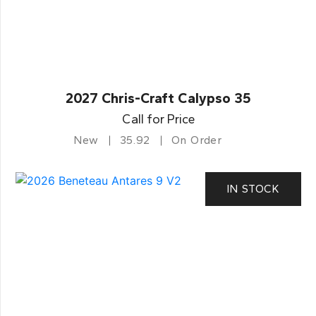
2027 Chris-Craft Calypso 35
Call for Price
New
35.92
On Order
IN STOCK