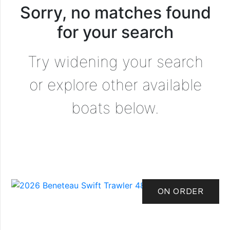
Sorry, no matches found
for your search
Try widening your search
or explore other available
boats below.
ON ORDER