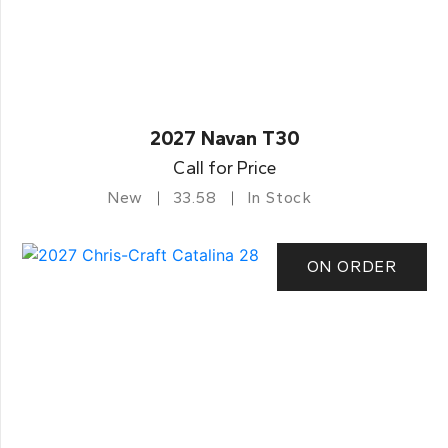
2027 Navan T30
Call for Price
New
33.58
In Stock
ON ORDER