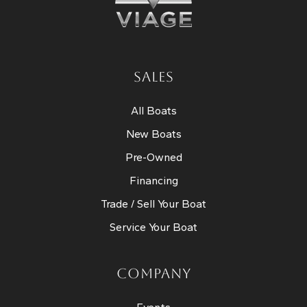
SALES
All Boats
New Boats
Pre-Owned
Financing
Trade / Sell Your Boat
Service Your Boat
COMPANY