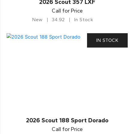
2026 Scout 357 LXF
Call for Price
New
34.92
In Stock
IN STOCK
2026 Scout 188 Sport Dorado
Call for Price