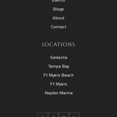
Events
Blogs
About
Contact
LOCATIONS
Sarasota
Tampa Bay
Ft Myers Beach
Ft Myers
Naples Marina