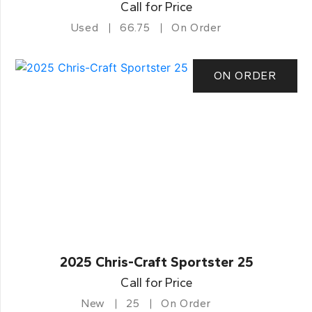
Call for Price
Used
66.75
On Order
ON ORDER
2025 Chris-Craft Sportster 25
Call for Price
New
25
On Order