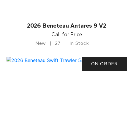
2026 Beneteau Antares 9 V2
Call for Price
New
27
In Stock
ON ORDER