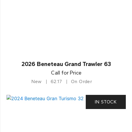
2026 Beneteau Grand Trawler 63
Call for Price
New
62.17
On Order
IN STOCK