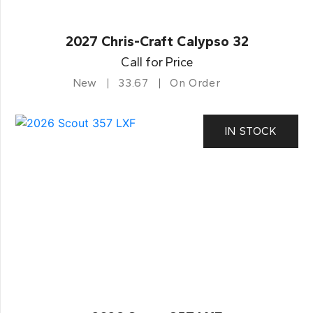
2027 Chris-Craft Calypso 32
Call for Price
New
33.67
On Order
IN STOCK