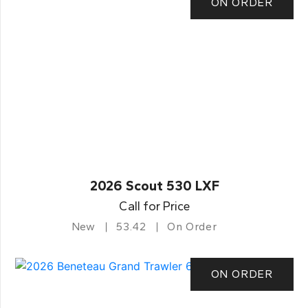
ON ORDER
2026 Scout 530 LXF
Call for Price
New
53.42
On Order
ON ORDER