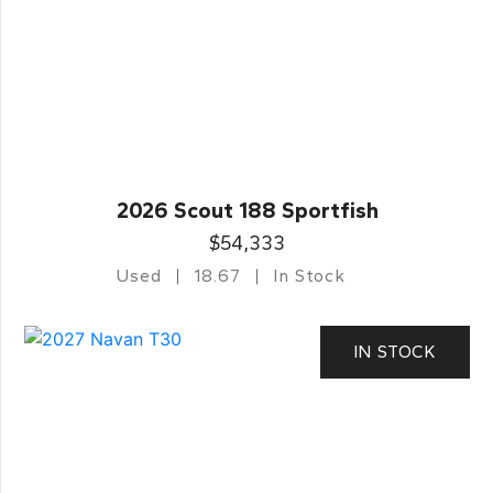
2026 Scout 188 Sportfish
$54,333
Used
18.67
In Stock
IN STOCK