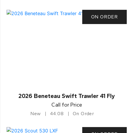
ON ORDER
2026 Beneteau Swift Trawler 41 Fly
Call for Price
New
44.08
On Order