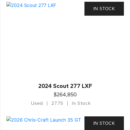
IN STOCK
2024 Scout 277 LXF
$264,850
Used
27.75
In Stock
IN STOCK