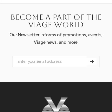
Become a part of the
Viage world
Our Newsletter informs of promotions, events,
Viage news, and more.
Email