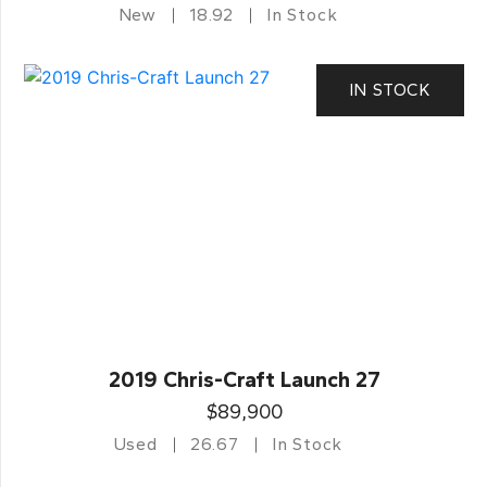
New
18.92
In Stock
IN STOCK
2019 Chris-Craft Launch 27
$89,900
Used
26.67
In Stock