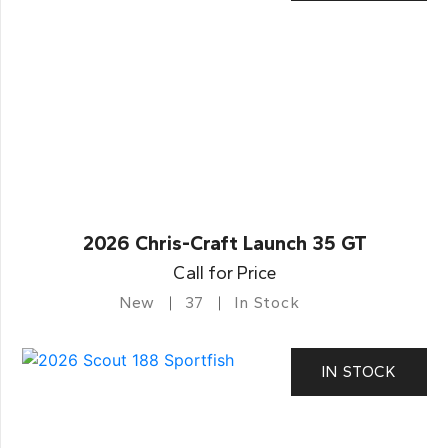
2026 Chris-Craft Launch 35 GT
Call for Price
New
37
In Stock
IN STOCK