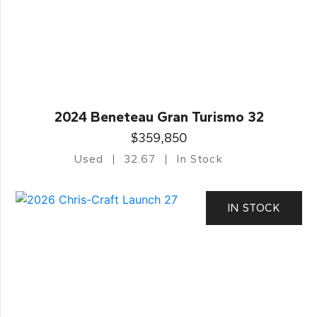
2024 Beneteau Gran Turismo 32
$359,850
Used
32.67
In Stock
IN STOCK