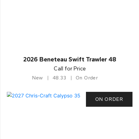
2026 Beneteau Swift Trawler 48
Call for Price
New
48.33
On Order
ON ORDER