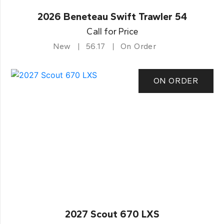
2026 Beneteau Swift Trawler 54
Call for Price
New
56.17
On Order
ON ORDER
2027 Scout 670 LXS