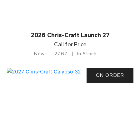
2026 Chris-Craft Launch 27
Call for Price
New
27.67
In Stock
ON ORDER