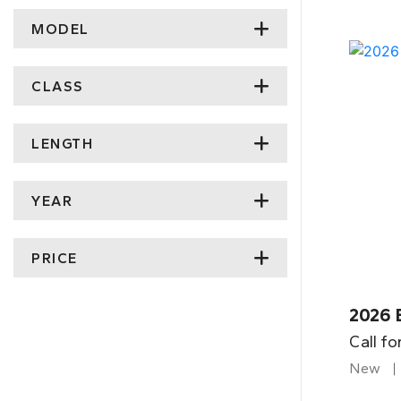
MODEL
CLASS
LENGTH
YEAR
PRICE
2026 
Call fo
New