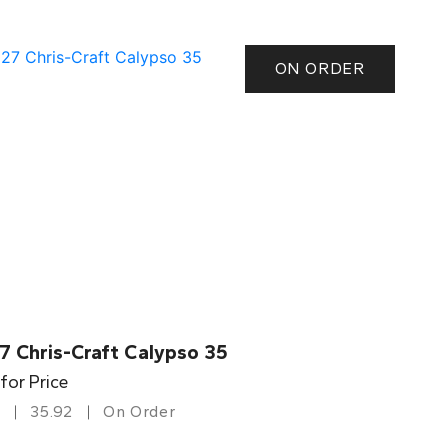
ON ORDER
7 Chris-Craft Calypso 35
 for Price
35.92
On Order