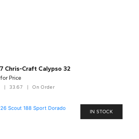
7 Chris-Craft Calypso 32
 for Price
33.67
On Order
IN STOCK