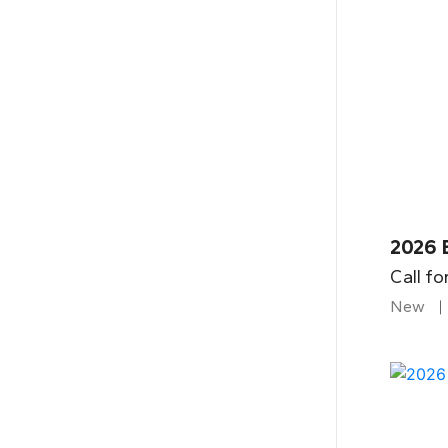
2026 
Call fo
New