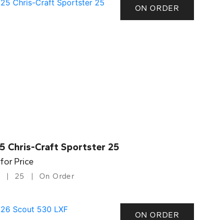
ON ORDER
5 Chris-Craft Sportster 25
 for Price
25
On Order
ON ORDER