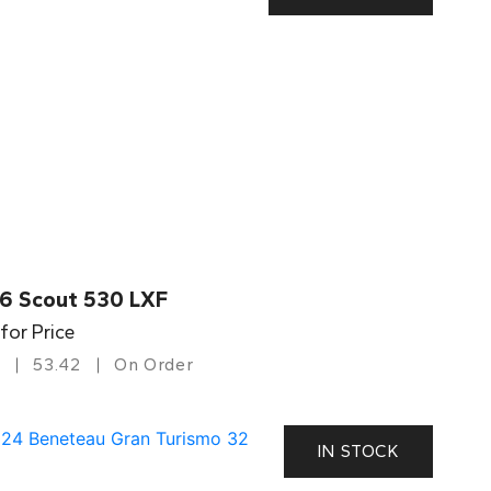
6 Scout 530 LXF
 for Price
53.42
On Order
IN STOCK