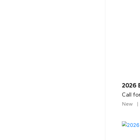
2026 B
Call fo
New