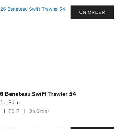
ON ORDER
6 Beneteau Swift Trawler 54
 for Price
56.17
On Order