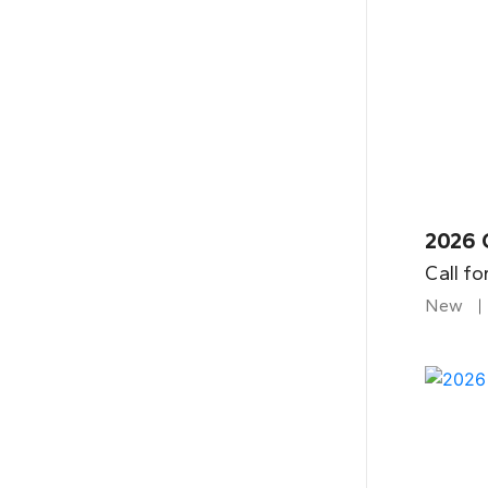
2026 
Call fo
New