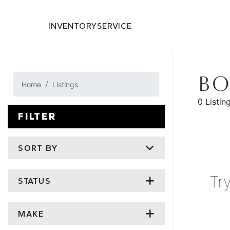
INVENTORY
SERVICE
BO
Home
Listings
0 Listin
FILTER
SORT BY
Tr
STATUS
MAKE