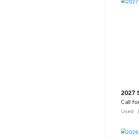
2027 
Call fo
Used