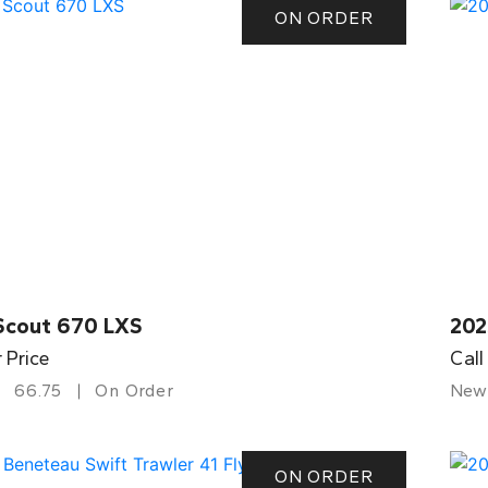
ON ORDER
Scout 670 LXS
202
r Price
Call
66.75
On Order
New
ON ORDER