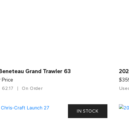
Beneteau Grand Trawler 63
202
r Price
$35
62.17
On Order
Use
IN STOCK