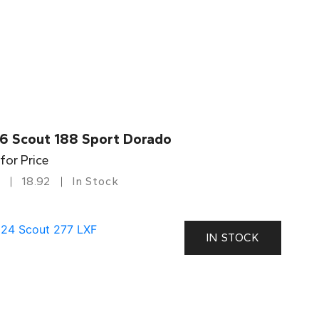
6 Scout 188 Sport Dorado
 for Price
18.92
In Stock
IN STOCK