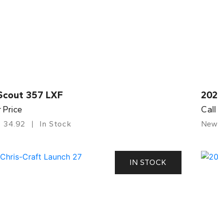
Scout 357 LXF
202
r Price
Call
34.92
In Stock
New
IN STOCK