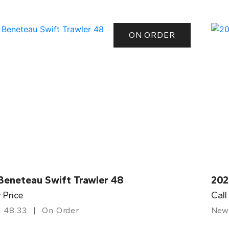
ON ORDER
Beneteau Swift Trawler 48
202
r Price
Call
48.33
On Order
New