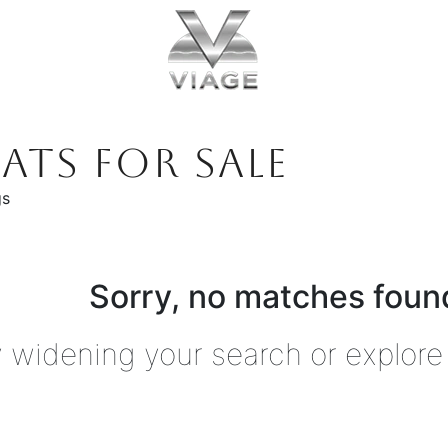
ATS FOR SALE
gs
Sorry, no matches found
y widening your search or explore 