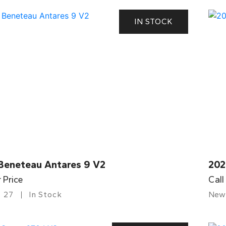
IN STOCK
Beneteau Antares 9 V2
202
r Price
Call
27
In Stock
New