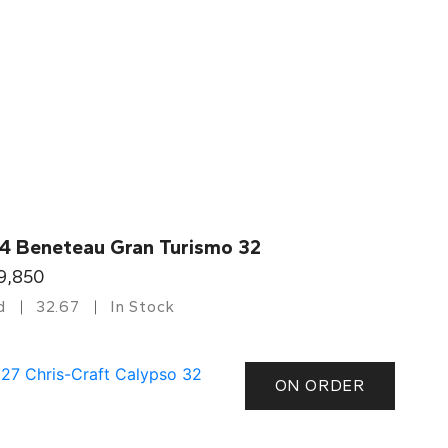
4 Beneteau Gran Turismo 32
9,850
d
32.67
In Stock
ON ORDER