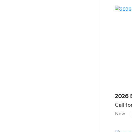
2026 
Call fo
New