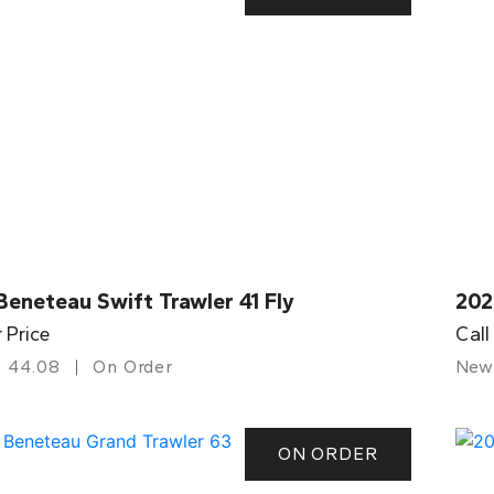
eneteau Swift Trawler 41 Fly
202
r Price
Call
44.08
On Order
New
ON ORDER