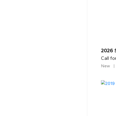
2026 
Call fo
New