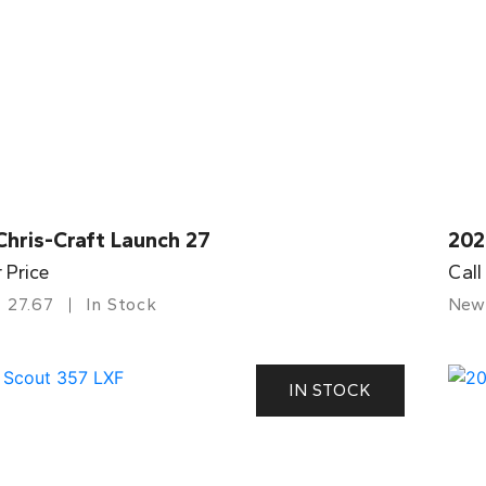
Chris-Craft Launch 27
202
r Price
Call
27.67
In Stock
New
IN STOCK