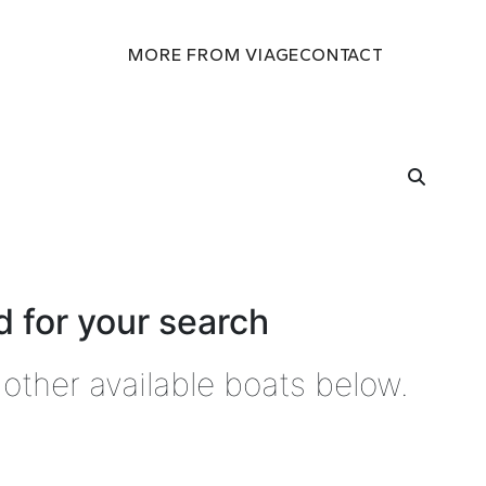
MORE FROM VIAGE
CONTACT
 for your search
other available boats below.