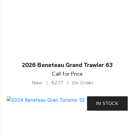
2026 Beneteau Grand Trawler 63
Call for Price
New
62.17
On Order
IN STOCK