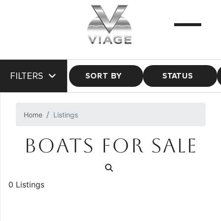
FILTERS
SORT BY
STATUS
Home
Listings
BOATS FOR SALE
0 Listings