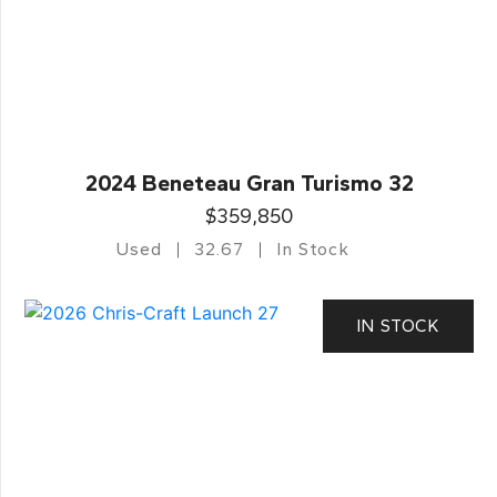
2024 Beneteau Gran Turismo 32
$359,850
Used
32.67
In Stock
IN STOCK