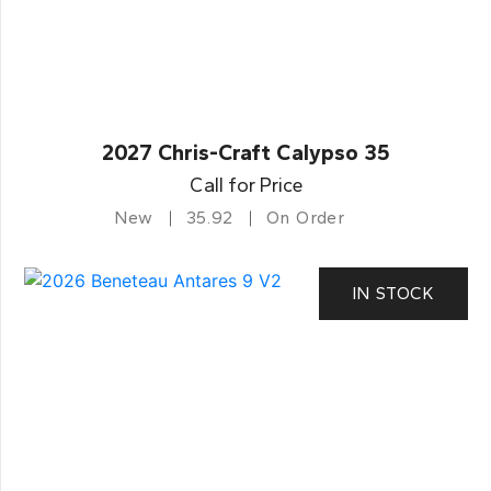
2027 Chris-Craft Calypso 35
Call for Price
New
35.92
On Order
IN STOCK