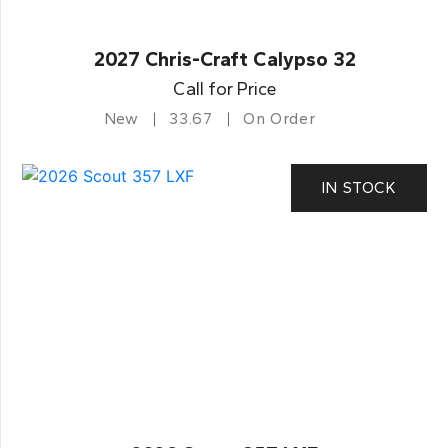
2027 Chris-Craft Calypso 32
Call for Price
New
33.67
On Order
IN STOCK