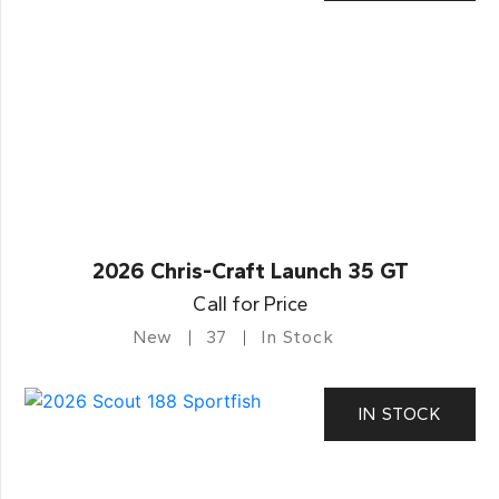
2026 Chris-Craft Launch 35 GT
Call for Price
New
37
In Stock
IN STOCK