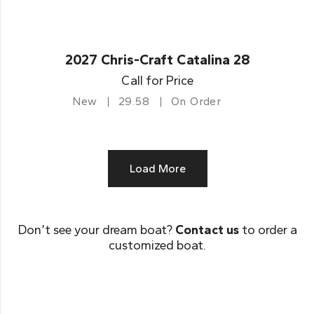
2027 Chris-Craft Catalina 28
Call for Price
New
29.58
On Order
Load More
Don’t see your dream boat?
Contact us
to order a
customized boat.