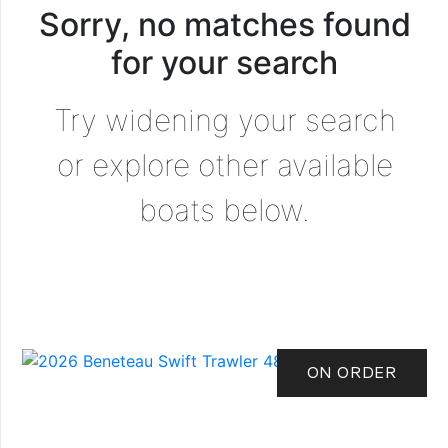
Sorry, no matches found
for your search
Try widening your search
or explore other available
boats below.
ON ORDER