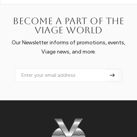
Become a part of the
Viage world
Our Newsletter informs of promotions, events,
Viage news, and more.
Email