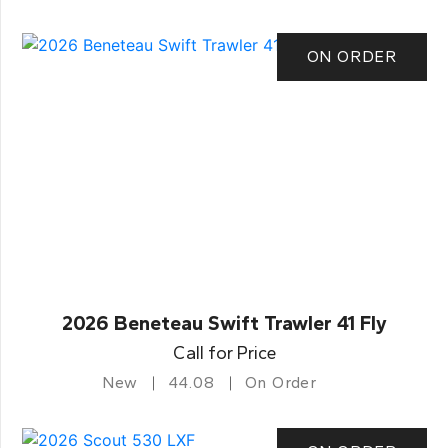
ON ORDER
2026 Beneteau Swift Trawler 41 Fly
Call for Price
New
44.08
On Order