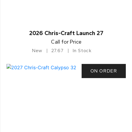
2026 Chris-Craft Launch 27
Call for Price
New
27.67
In Stock
ON ORDER