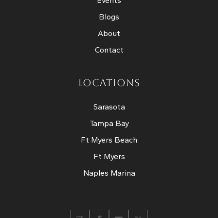
Events
Blogs
About
Contact
LOCATIONS
Sarasota
Tampa Bay
Ft Myers Beach
Ft Myers
Naples Marina