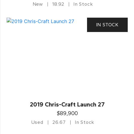
New
18.92
In Stock
IN STOCK
2019 Chris-Craft Launch 27
$89,900
Used
26.67
In Stock