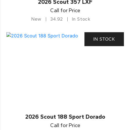
2026 Scout 357 LXF
Call for Price
New
34.92
In Stock
IN STOCK
2026 Scout 188 Sport Dorado
Call for Price