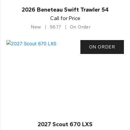
2026 Beneteau Swift Trawler 54
Call for Price
New
56.17
On Order
ON ORDER
2027 Scout 670 LXS