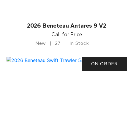
2026 Beneteau Antares 9 V2
Call for Price
New
27
In Stock
ON ORDER