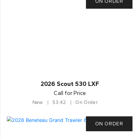
ON ORDER
2026 Scout 530 LXF
Call for Price
New
53.42
On Order
ON ORDER