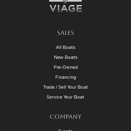
SALES
All Boats
New Boats
Pre-Owned
Financing
Trade / Sell Your Boat
Service Your Boat
COMPANY