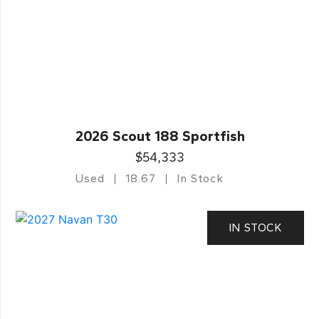
2026 Scout 188 Sportfish
$54,333
Used
18.67
In Stock
IN STOCK