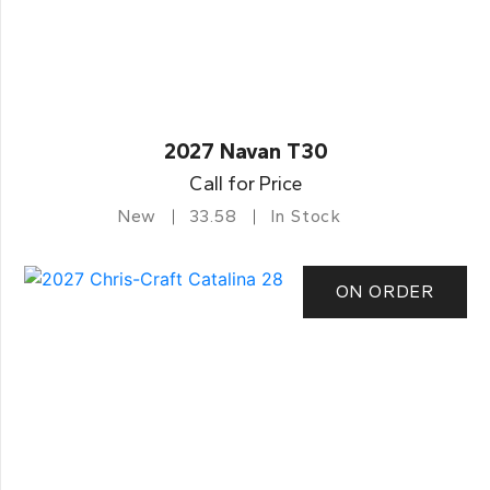
2027 Navan T30
Call for Price
New
33.58
In Stock
ON ORDER