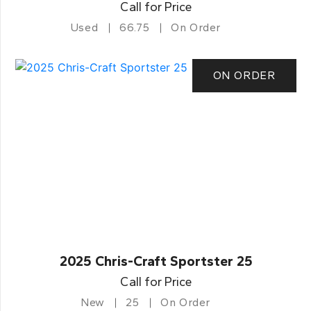
Call for Price
Used
66.75
On Order
ON ORDER
2025 Chris-Craft Sportster 25
Call for Price
New
25
On Order