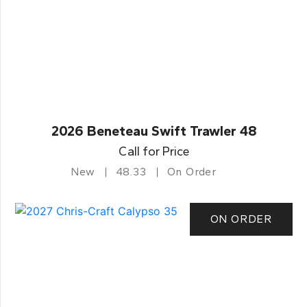
2026 Beneteau Swift Trawler 48
Call for Price
New
48.33
On Order
ON ORDER