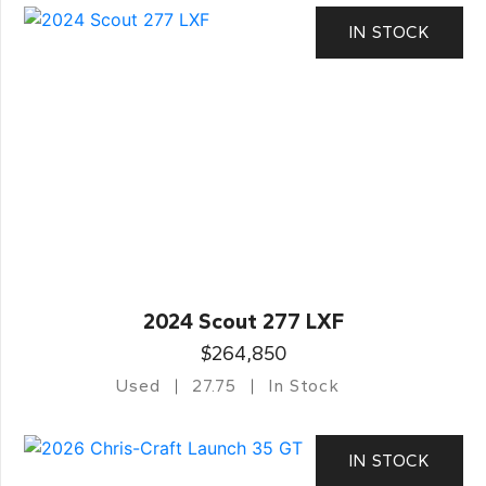
IN STOCK
2024 Scout 277 LXF
$264,850
Used
27.75
In Stock
IN STOCK