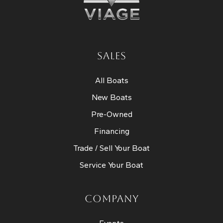
SALES
All Boats
New Boats
Pre-Owned
Financing
Trade / Sell Your Boat
Service Your Boat
COMPANY