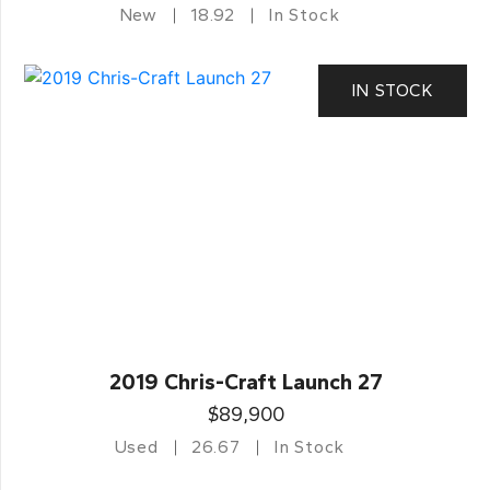
New
18.92
In Stock
IN STOCK
2019 Chris-Craft Launch 27
$89,900
Used
26.67
In Stock