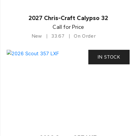
2027 Chris-Craft Calypso 32
Call for Price
New
33.67
On Order
IN STOCK