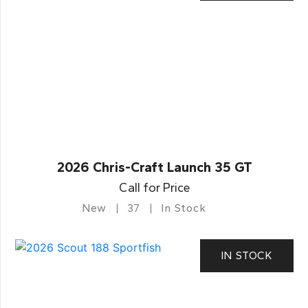
2026 Chris-Craft Launch 35 GT
Call for Price
New
37
In Stock
IN STOCK