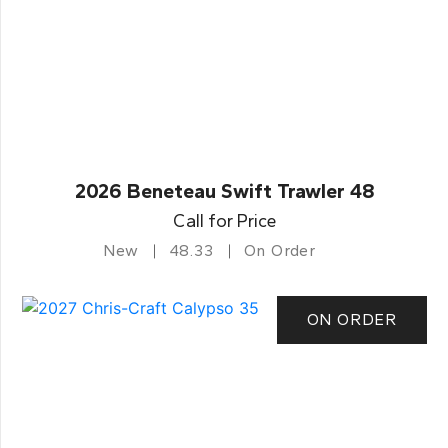
2026 Beneteau Swift Trawler 48
Call for Price
New
48.33
On Order
ON ORDER