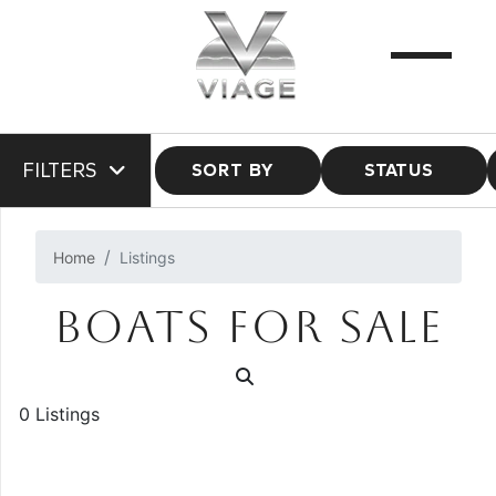
FILTERS
SORT BY
STATUS
Home
Listings
BOATS FOR SALE
0 Listings