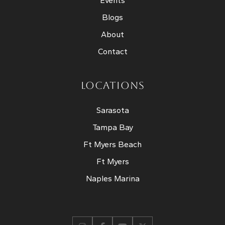
Events
Blogs
About
Contact
LOCATIONS
Sarasota
Tampa Bay
Ft Myers Beach
Ft Myers
Naples Marina