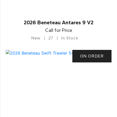
2026 Beneteau Antares 9 V2
Call for Price
New
27
In Stock
ON ORDER