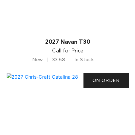
2027 Navan T30
Call for Price
New
33.58
In Stock
ON ORDER