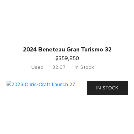
2024 Beneteau Gran Turismo 32
$359,850
Used
32.67
In Stock
IN STOCK