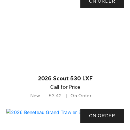
ON ORDER
2026 Scout 530 LXF
Call for Price
New
53.42
On Order
ON ORDER