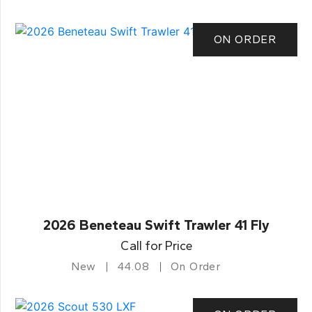
ON ORDER
2026 Beneteau Swift Trawler 41 Fly
Call for Price
New
44.08
On Order