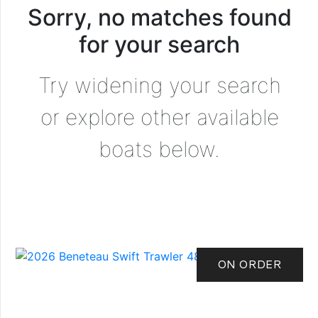
Sorry, no matches found
for your search
Try widening your search
or explore other available
boats below.
ON ORDER