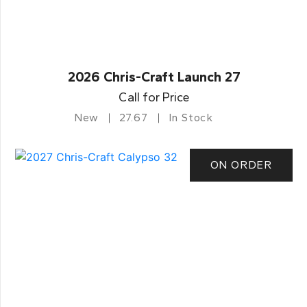
2026 Chris-Craft Launch 27
Call for Price
New
27.67
In Stock
ON ORDER