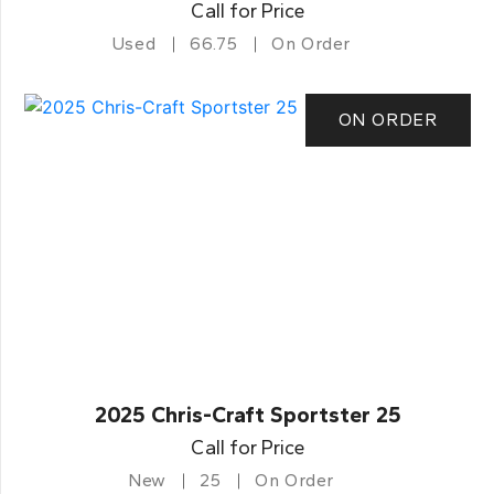
Call for Price
Used
66.75
On Order
ON ORDER
2025 Chris-Craft Sportster 25
Call for Price
New
25
On Order