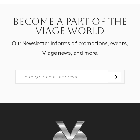
Become a part of the
Viage world
Our Newsletter informs of promotions, events,
Viage news, and more.
Email