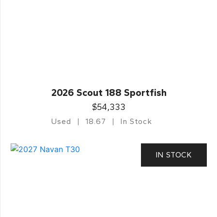
2026 Scout 188 Sportfish
$54,333
Used
18.67
In Stock
IN STOCK