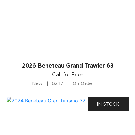
2026 Beneteau Grand Trawler 63
Call for Price
New
62.17
On Order
IN STOCK