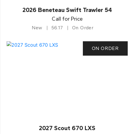
2026 Beneteau Swift Trawler 54
Call for Price
New
56.17
On Order
ON ORDER
2027 Scout 670 LXS