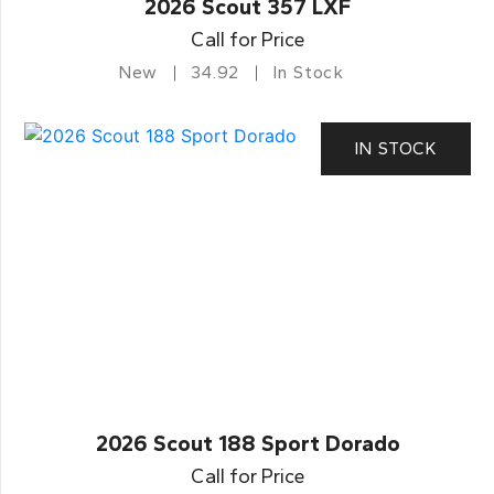
2026 Scout 357 LXF
Call for Price
New
34.92
In Stock
IN STOCK
2026 Scout 188 Sport Dorado
Call for Price