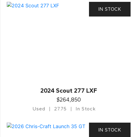
IN STOCK
2024 Scout 277 LXF
$264,850
Used
27.75
In Stock
IN STOCK