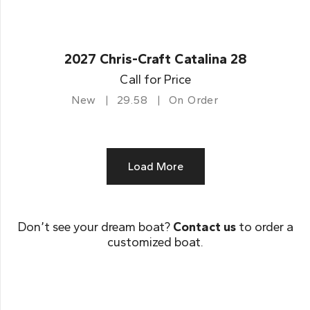
2027 Chris-Craft Catalina 28
Call for Price
New
29.58
On Order
Load More
Don’t see your dream boat?
Contact us
to order a
customized boat.