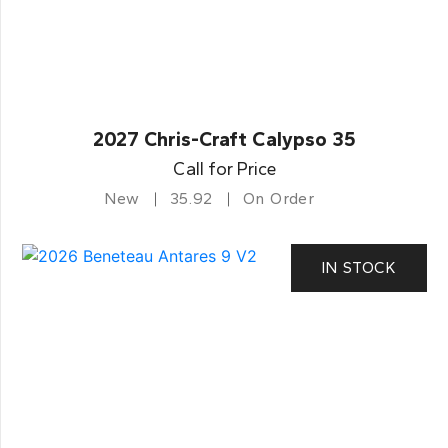
2027 Chris-Craft Calypso 35
Call for Price
New
35.92
On Order
IN STOCK