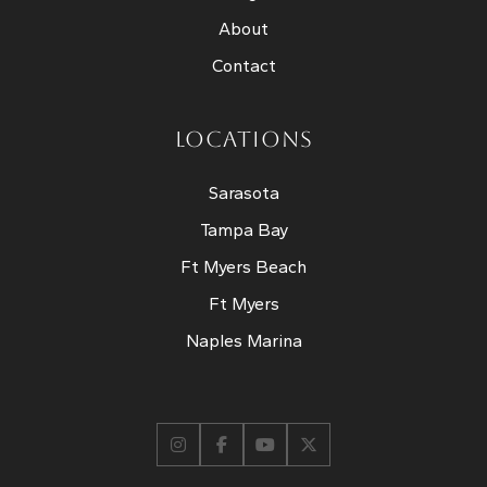
About
Contact
LOCATIONS
Sarasota
Tampa Bay
Ft Myers Beach
Ft Myers
Naples Marina