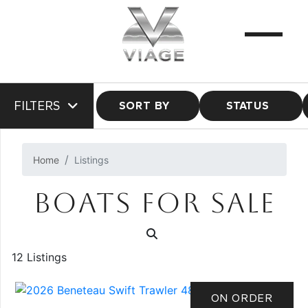
FILTERS
SORT BY
STATUS
Home
Listings
BOATS FOR SALE
12 Listings
ON ORDER