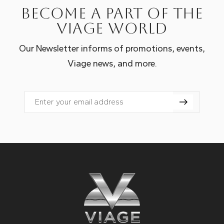
Become a part of the
Viage world
Our Newsletter informs of promotions, events,
Viage news, and more.
Email