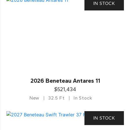
IN STOCK
2026 Beneteau Antares 11
$521,434
New
32.5 Ft
In Stock
IN STOCK