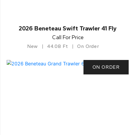
2026 Beneteau Swift Trawler 41 Fly
Call For Price
New
44.08 Ft
On Order
ON ORDER