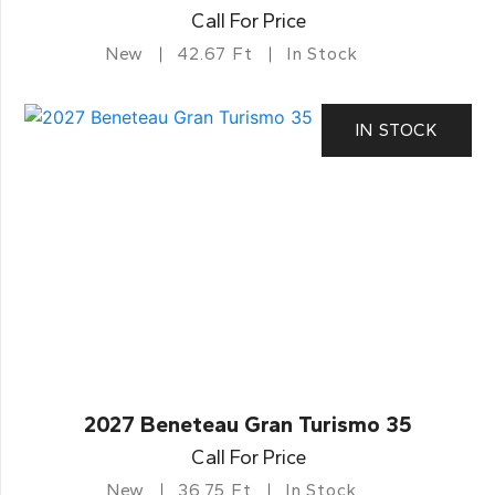
Call For Price
New
42.67 Ft
In Stock
IN STOCK
2027 Beneteau Gran Turismo 35
Call For Price
New
36.75 Ft
In Stock