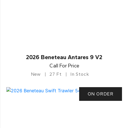
2026 Beneteau Antares 9 V2
Call For Price
New
27 Ft
In Stock
ON ORDER