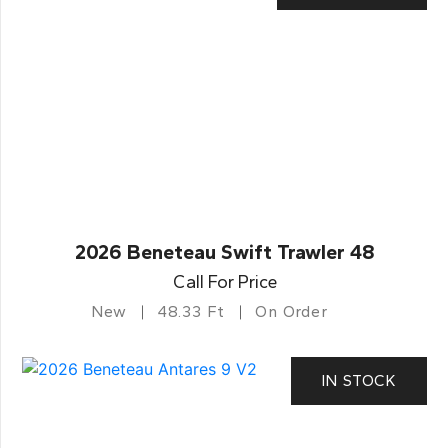
2026 Beneteau Swift Trawler 48
Call For Price
New
48.33 Ft
On Order
IN STOCK