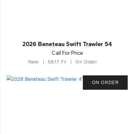
2026 Beneteau Swift Trawler 54
Call For Price
New
56.17 Ft
On Order
ON ORDER