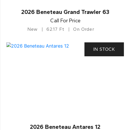
2026 Beneteau Grand Trawler 63
Call For Price
New
62.17 Ft
On Order
IN STOCK
2026 Beneteau Antares 12