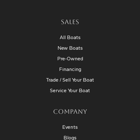
SALES
All Boats
New Boats
Pre-Owned
Financing
Trade / Sell Your Boat
Service Your Boat
COMPANY
Events
Blogs