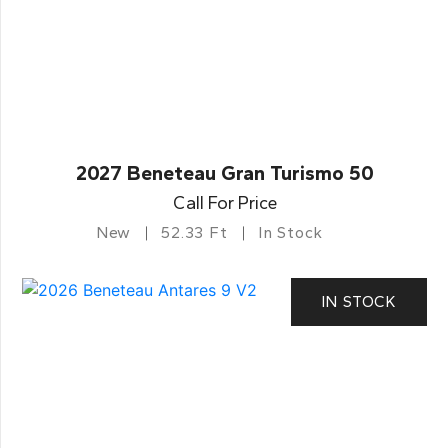
2027 Beneteau Gran Turismo 50
Call For Price
New
52.33 Ft
In Stock
IN STOCK