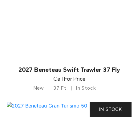
2027 Beneteau Swift Trawler 37 Fly
Call For Price
New
37 Ft
In Stock
IN STOCK