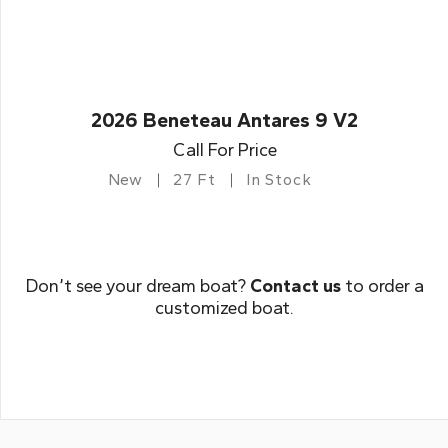
2026 Beneteau Antares 9 V2
Call For Price
New
27 Ft
In Stock
Don’t see your dream boat?
Contact us
to order a
customized boat.