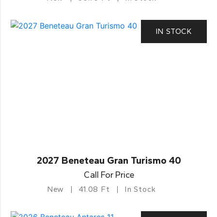
IN STOCK
2027 Beneteau Gran Turismo 40
Call For Price
New
41.08 Ft
In Stock