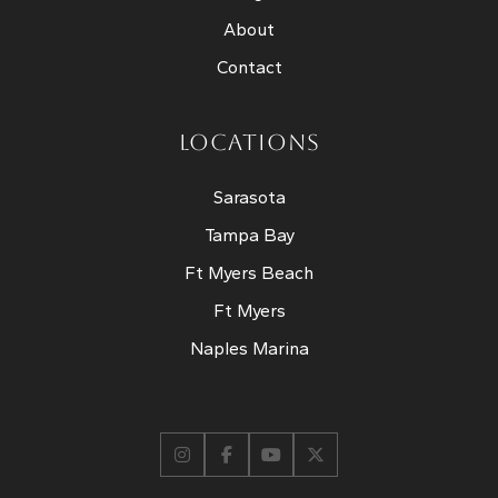
About
Contact
LOCATIONS
Sarasota
Tampa Bay
Ft Myers Beach
Ft Myers
Naples Marina