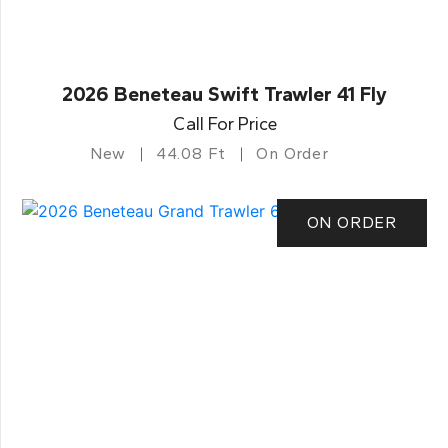
2026 Beneteau Swift Trawler 41 Fly
Call For Price
New
44.08 Ft
On Order
ON ORDER