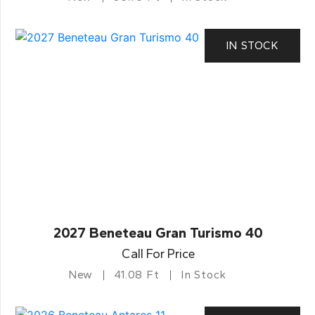
IN STOCK
2027 Beneteau Gran Turismo 40
Call For Price
New
41.08 Ft
In Stock