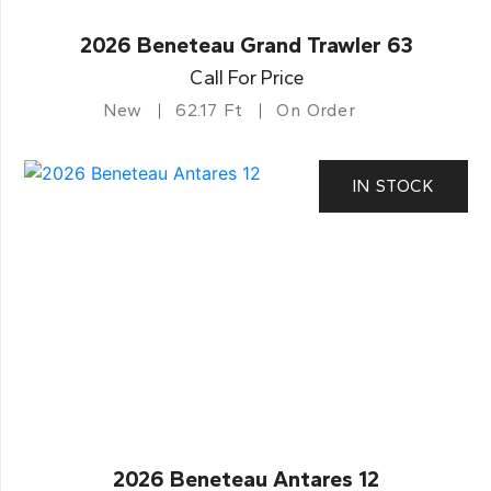
2026 Beneteau Grand Trawler 63
Call For Price
New
62.17 Ft
On Order
IN STOCK
2026 Beneteau Antares 12