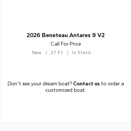
2026 Beneteau Antares 9 V2
Call For Price
New
27 Ft
In Stock
Don’t see your dream boat?
Contact us
to order a
customized boat.