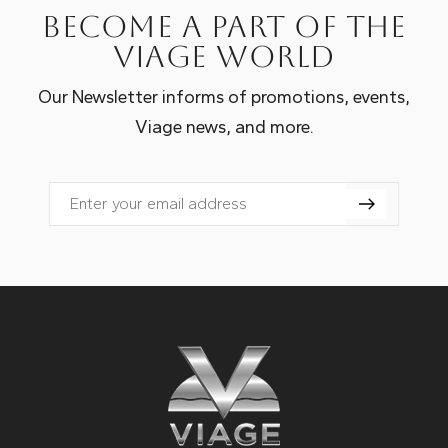
Become a part of the
Viage world
Our Newsletter informs of promotions, events,
Viage news, and more.
Email