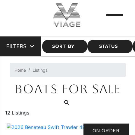
FILTERS
SORT BY
STATUS
Home
Listings
BOATS FOR SALE
12 Listings
ON ORDER