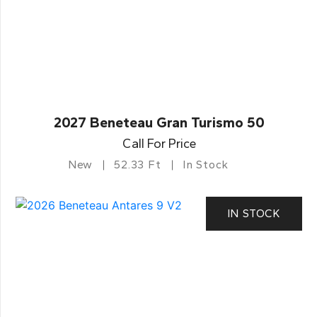
2027 Beneteau Gran Turismo 50
Call For Price
New
52.33 Ft
In Stock
IN STOCK