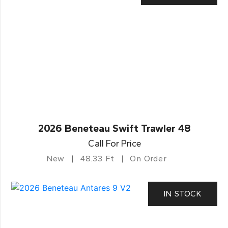
2026 Beneteau Swift Trawler 48
Call For Price
New
48.33 Ft
On Order
IN STOCK