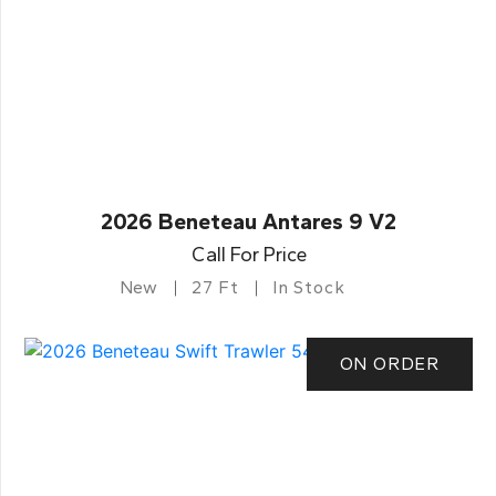
2026 Beneteau Antares 9 V2
Call For Price
New
27 Ft
In Stock
ON ORDER