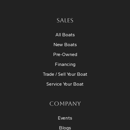
SALES
All Boats
New Boats
Pre-Owned
Financing
Trade / Sell Your Boat
Service Your Boat
COMPANY
Events
Blogs