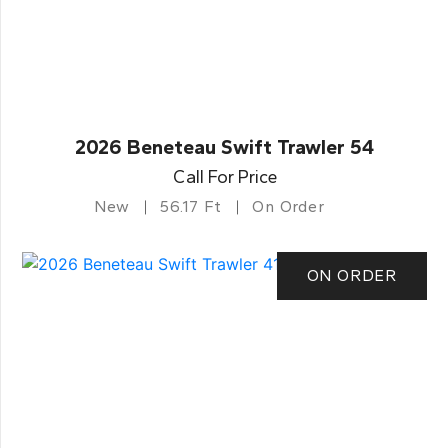
2026 Beneteau Swift Trawler 54
Call For Price
New
56.17 Ft
On Order
ON ORDER