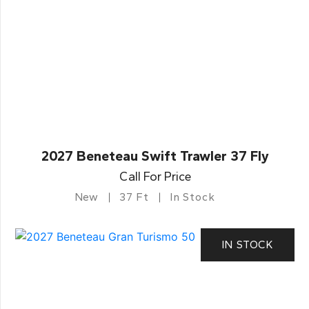
2027 Beneteau Swift Trawler 37 Fly
Call For Price
New
37 Ft
In Stock
IN STOCK