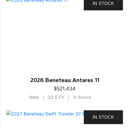
IN STOCK
2026 Beneteau Antares 11
$521,434
New
32.5 Ft
In Stock
IN STOCK