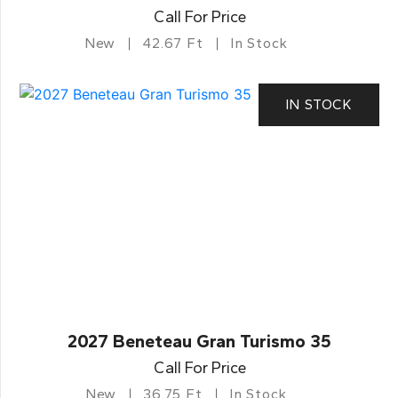
Call For Price
New
42.67 Ft
In Stock
IN STOCK
2027 Beneteau Gran Turismo 35
Call For Price
New
36.75 Ft
In Stock