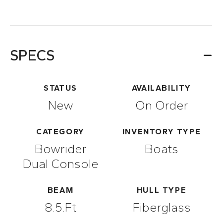
SPECS
STATUS
AVAILABILITY
New
On Order
CATEGORY
INVENTORY TYPE
Bowrider
Boats
Dual Console
BEAM
HULL TYPE
8.5.ft
Fiberglass