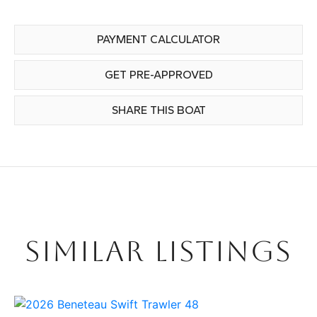
PAYMENT CALCULATOR
GET PRE-APPROVED
SHARE THIS BOAT
SIMILAR LISTINGS