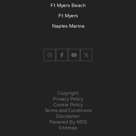
Ft Myers Beach
Ft Myers
Naples Marina
Copyright
Privacy Policy
Cookie Policy
Terms and Conditions
Disclaimer
Powered By MDS
Sitemap