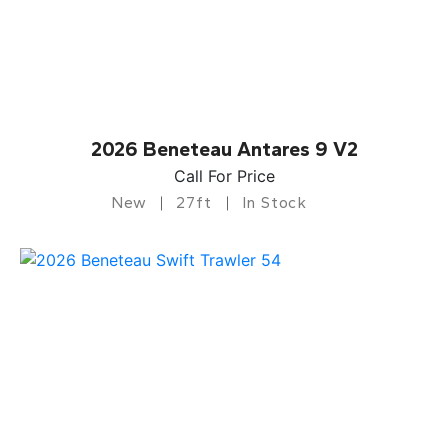
2026 Beneteau Antares 9 V2
Call For Price
New
27ft
In Stock