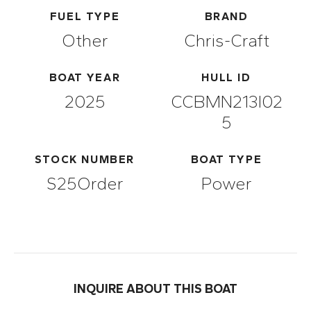
FUEL TYPE
BRAND
Other
Chris-Craft
BOAT YEAR
HULL ID
2025
CCBMN213I02
5
STOCK NUMBER
BOAT TYPE
S25Order
Power
INQUIRE ABOUT THIS BOAT