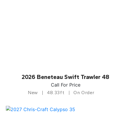
2026 Beneteau Swift Trawler 48
Call For Price
New
48.33ft
On Order