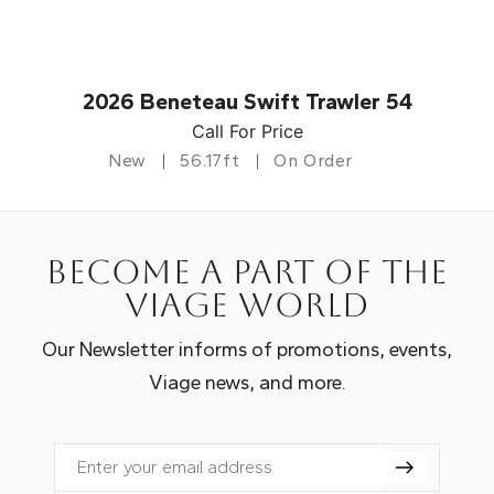
2026 Beneteau Swift Trawler 54
Call For Price
New
56.17ft
On Order
Become a part of the
Viage world
Our Newsletter informs of promotions, events,
Viage news, and more.
Email