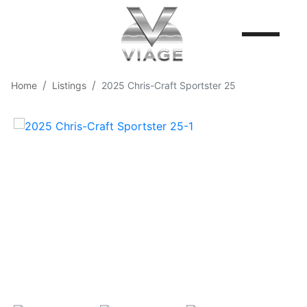
Home
Listings
2025 Chris-Craft Sportster 25