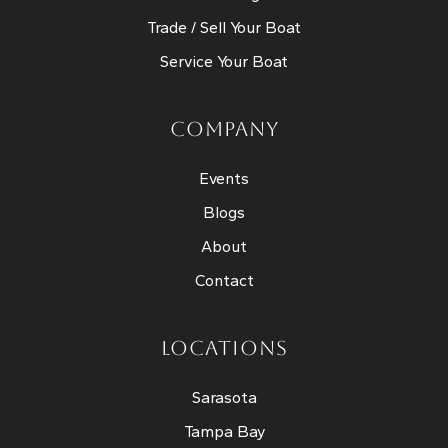
Trade / Sell Your Boat
Service Your Boat
COMPANY
Events
Blogs
About
Contact
LOCATIONS
Sarasota
Tampa Bay