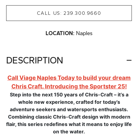
CALL US: 239.300.9660
LOCATION:
Naples
DESCRIPTION
Call Viage Naples Today to build your dream
Chris Craft. Introducing the Sportster 25!
Step into the next 150 years of Chris-Craft – it’s a
whole new experience, crafted for today’s
adventure seekers and watersports enthusiasts.
Combining classic Chris-Craft design with modern
flair, this series redefines what it means to enjoy life
on the water.