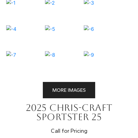
MORE IMAGES
2025 Chris-Craft
Sportster 25
Call for Pricing