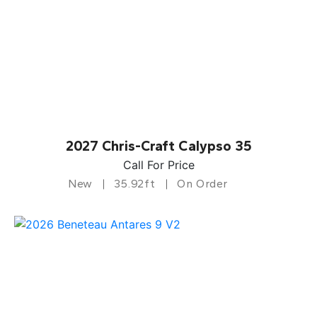
2027 Chris-Craft Calypso 35
Call For Price
New
35.92ft
On Order