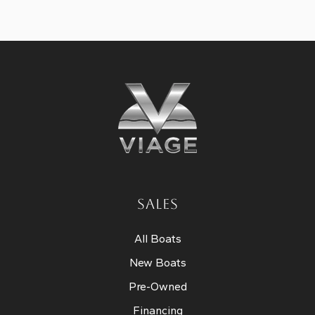
SALES
All Boats
New Boats
Pre-Owned
Financing