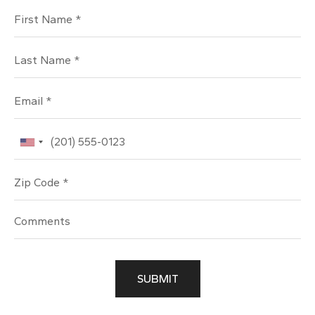
First Name
Last Name
Email
Phone
Zip Code
SUBMIT