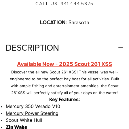
CALL US: 941.444.5375
LOCATION:
Sarasota
DESCRIPTION
Available Now - 2025 Scout 261 XSS
Discover the all new Scout 261 XSS! This vessel was well-
engineered to be the perfect bay boat for all activities. Built
with ample fishing and entertainment
amenities, the Scout
261XSS will perfectly satisfy all of your days on the water!
Key Features:
Mercury 350 Verado V10
Mercury Power Steering
Scout White Hull
Zip Wake