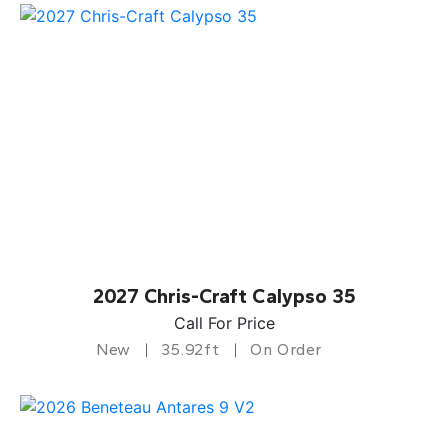
2027 Chris-Craft Calypso 35
Call For Price
New
35.92ft
On Order