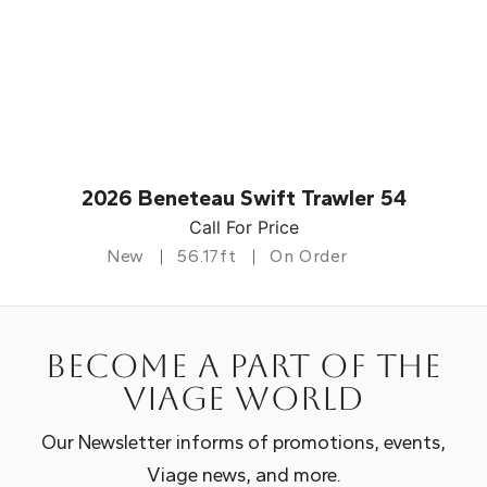
2026 Beneteau Swift Trawler 54
Call For Price
New
56.17ft
On Order
Become a part of the
Viage world
Our Newsletter informs of promotions, events,
Viage news, and more.