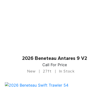
2026 Beneteau Antares 9 V2
Call For Price
New
27ft
In Stock