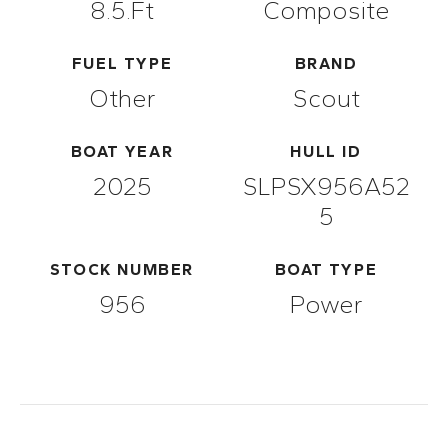
8.5.ft
Composite
FUEL TYPE
BRAND
Other
Scout
BOAT YEAR
HULL ID
2025
SLPSX956A52
5
STOCK NUMBER
BOAT TYPE
956
Power