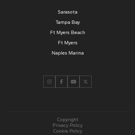
Sarasota
Tampa Bay
Ft Myers Beach
Ft Myers
Naples Marina
Copyright
Privacy Policy
Cookie Policy