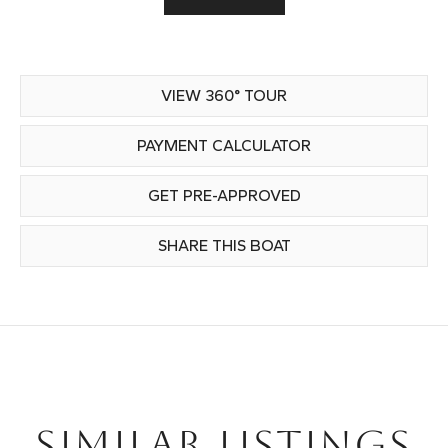
VIEW 360° TOUR
PAYMENT CALCULATOR
GET PRE-APPROVED
SHARE THIS BOAT
SIMILAR LISTINGS