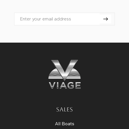
Email
SALES
All Boats