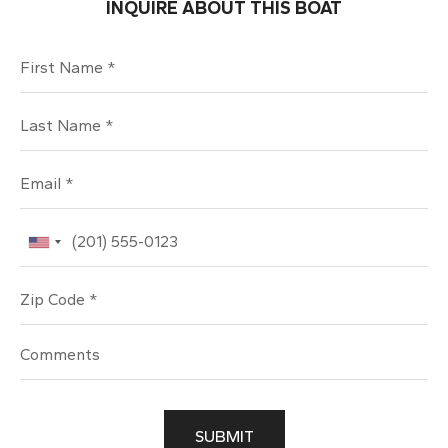
INQUIRE ABOUT THIS BOAT
First Name
Last Name
Email
Phone
Zip Code
SUBMIT