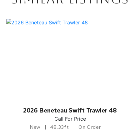
2026 Beneteau Swift Trawler 48
Call For Price
New
48.33ft
On Order