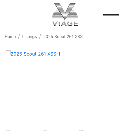
Home
Listings
2025 Scout 261 XSS