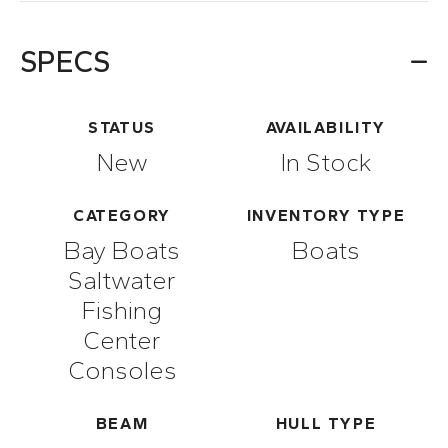
SPECS
STATUS
AVAILABILITY
New
In Stock
CATEGORY
INVENTORY TYPE
Bay Boats
Boats
Saltwater
Fishing
Center
Consoles
BEAM
HULL TYPE