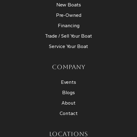
New Boats
Pre-Owned
Financing
Trade / Sell Your Boat
Service Your Boat
COMPANY
Events
Blogs
About
Contact
LOCATIONS