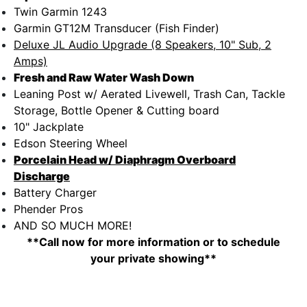
Twin Garmin 1243
Garmin GT12M Transducer (Fish Finder)
Deluxe JL Audio Upgrade (8 Speakers, 10" Sub, 2
Amps)
Fresh and Raw Water Wash Down
Leaning Post w/ Aerated Livewell, Trash Can, Tackle
Storage, Bottle Opener & Cutting board
10" Jackplate
Edson Steering Wheel
Porcelain Head w/ Diaphragm Overboard
Discharge
Battery Charger
Phender Pros
AND SO MUCH MORE!
**Call now for more information or to schedule
your private showing**