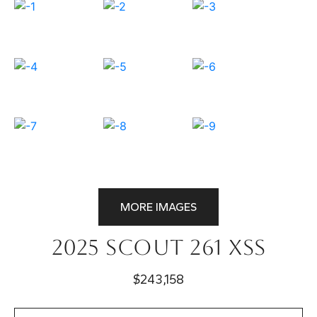
MORE IMAGES
2025 Scout 261 XSS
$243,158