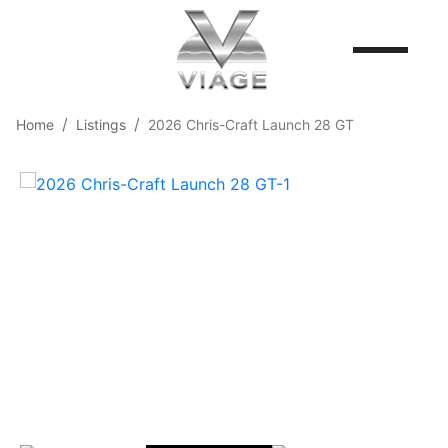
Home
Listings
2026 Chris-Craft Launch 28 GT