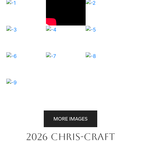
MORE IMAGES
2026 Chris-Craft