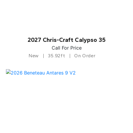
2027 Chris-Craft Calypso 35
Call For Price
New
35.92ft
On Order