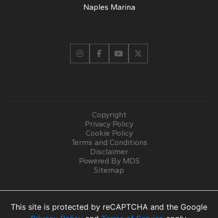
Naples Marina
Copyright
Privacy Policy
Cookie Policy
Terms and Conditions
Disclaimer
Powered By MDS
Sitemap
This site is protected by reCAPTCHA and the Google