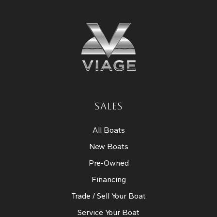
SALES
All Boats
New Boats
Pre-Owned
Financing
Trade / Sell Your Boat
Service Your Boat