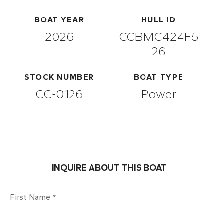
BOAT YEAR
HULL ID
2026
CCBMC424F5
26
STOCK NUMBER
BOAT TYPE
CC-0126
Power
INQUIRE ABOUT THIS BOAT
First Name