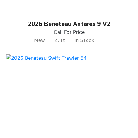
2026 Beneteau Antares 9 V2
Call For Price
New
27ft
In Stock