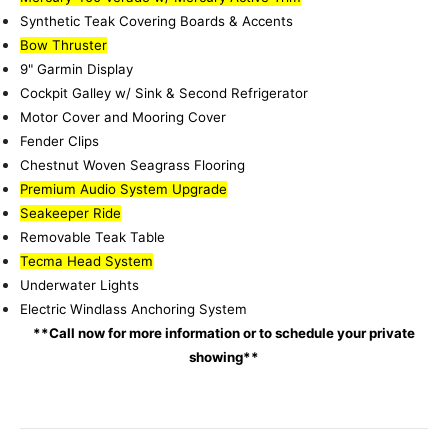
Synthetic Teak Covering Boards & Accents
Bow Thruster
9" Garmin Display
Cockpit Galley w/ Sink & Second Refrigerator
Motor Cover and Mooring Cover
Fender Clips
Chestnut Woven Seagrass Flooring
Premium Audio System Upgrade
Seakeeper Ride
Removable Teak Table
Tecma Head System
Underwater Lights
Electric Windlass Anchoring System
**Call now for more information or to schedule your private
showing**