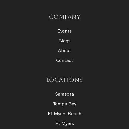
COMPANY
Events
Blogs
About
Contact
LOCATIONS
Sarasota
Tampa Bay
Ft Myers Beach
Ft Myers