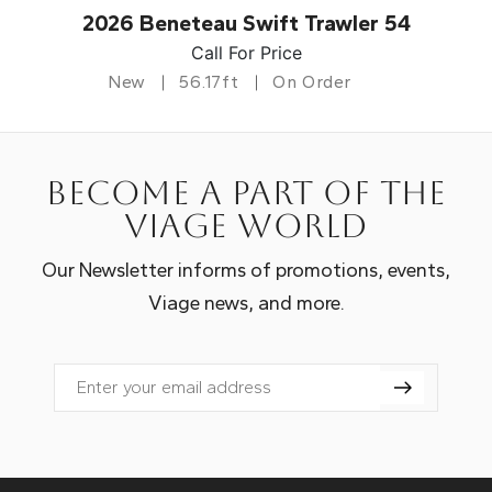
2026 Beneteau Swift Trawler 54
Call For Price
New
56.17ft
On Order
Become a part of the
Viage world
Our Newsletter informs of promotions, events,
Viage news, and more.
Email