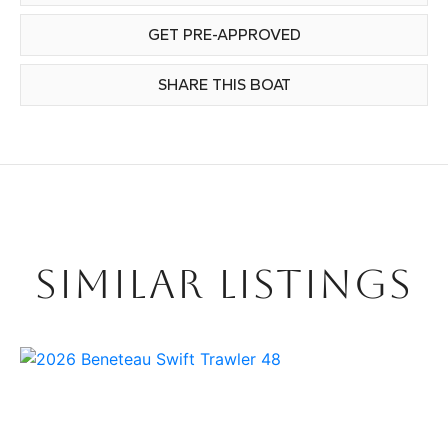
GET PRE-APPROVED
SHARE THIS BOAT
SIMILAR LISTINGS