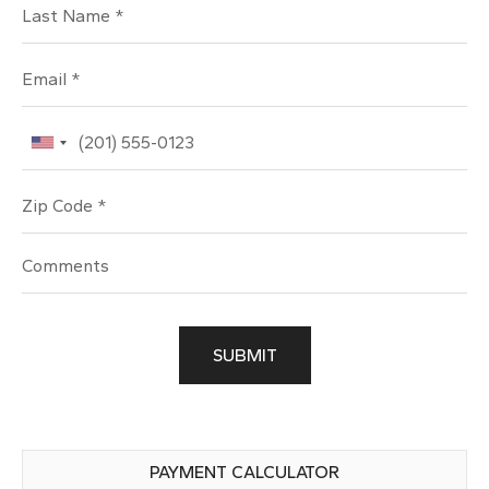
Last Name
Email
Phone
Zip Code
SUBMIT
PAYMENT CALCULATOR