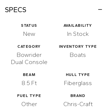
SPECS
STATUS
AVAILABILITY
New
In Stock
CATEGORY
INVENTORY TYPE
Bowrider
Boats
Dual Console
BEAM
HULL TYPE
8.5.ft
Fiberglass
FUEL TYPE
BRAND
Other
Chris-Craft