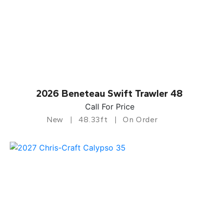
2026 Beneteau Swift Trawler 48
Call For Price
New
48.33ft
On Order