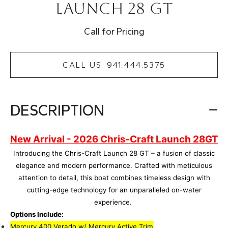
Launch 28 GT
Call for Pricing
CALL US: 941.444.5375
DESCRIPTION
New Arrival - 2026 Chris-Craft Launch 28GT
Introducing the Chris-Craft Launch 28 GT – a fusion of classic
elegance and modern performance. Crafted with meticulous
attention to detail, this boat combines timeless design with
cutting-edge technology for an unparalleled on-water
experience.
Options Include:
Mercury 400 Verado w/ Mercury Active Trim