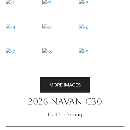
MORE IMAGES
2026 Navan C30
Call for Pricing