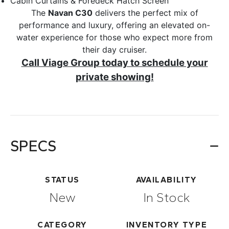
Cabin Curtains & Foredeck Hatch Screen
The
Navan C30
delivers the perfect mix of
performance and luxury, offering an elevated on-
water experience for those who expect more from
their day cruiser.
Call Viage Group today to schedule your
private showing!
SPECS
STATUS
AVAILABILITY
New
In Stock
CATEGORY
INVENTORY TYPE