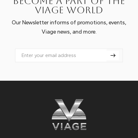
Become a part of the
Viage world
Our Newsletter informs of promotions, events,
Viage news, and more.
Email