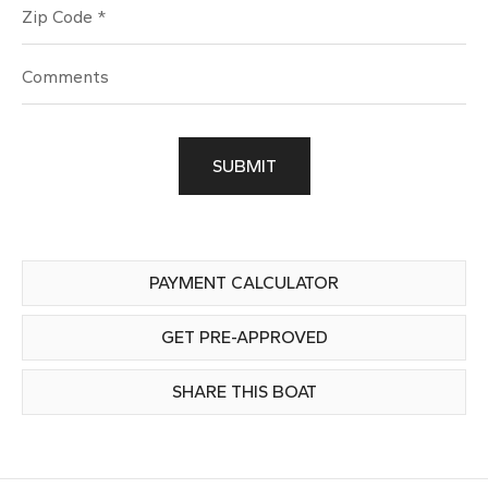
Zip Code
SUBMIT
PAYMENT CALCULATOR
GET PRE-APPROVED
SHARE THIS BOAT