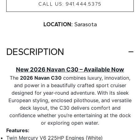
CALL US: 941.444.5375
LOCATION:
Sarasota
DESCRIPTION
New 2026 Navan C30 – Available Now
The
2026 Navan C30
combines luxury, innovation,
and power in a beautifully crafted sport cruiser
designed for year-round adventure. With its sleek
European styling, enclosed pilothouse, and versatile
deck layout, the C30 delivers comfort and
confidence whether you’re entertaining at the dock
or exploring open water.
Features:
Twin Mercury V6 225HP Engines (White)