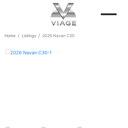
Home
Listings
2026 Navan C30