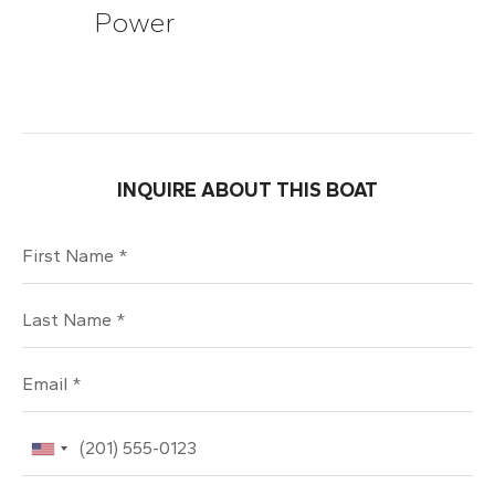
Power
INQUIRE ABOUT THIS BOAT
First Name
Last Name
Email
Phone