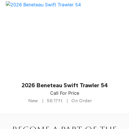
2026 Beneteau Swift Trawler 54
Call For Price
New
56.17ft
On Order