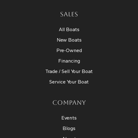
SALES
All Boats
New Boats
Pre-Owned
Financing
Trade / Sell Your Boat
Service Your Boat
COMPANY
Events
Blogs