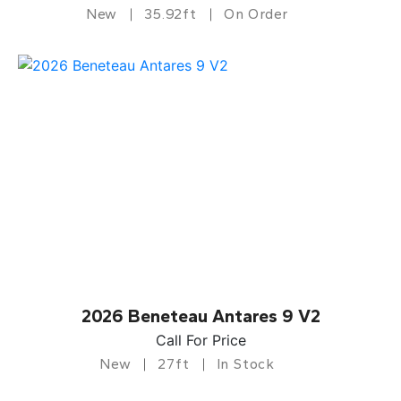
New
35.92ft
On Order
2026 Beneteau Antares 9 V2
Call For Price
New
27ft
In Stock