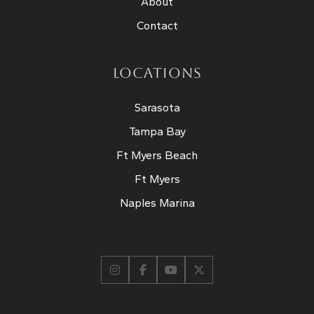
About
Contact
LOCATIONS
Sarasota
Tampa Bay
Ft Myers Beach
Ft Myers
Naples Marina