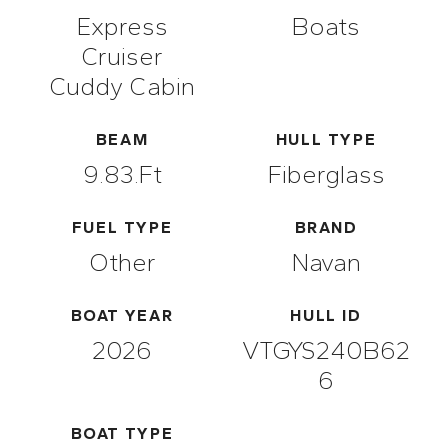
Express
Boats
Cruiser
Cuddy Cabin
BEAM
HULL TYPE
9.83.ft
Fiberglass
FUEL TYPE
BRAND
Other
Navan
BOAT YEAR
HULL ID
2026
VTGYS240B62
6
BOAT TYPE