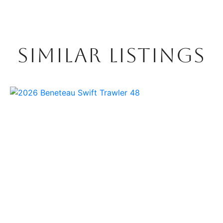
SIMILAR LISTINGS