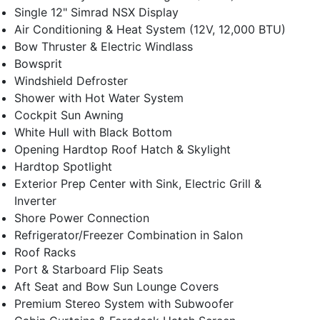
Single 12" Simrad NSX Display
Air Conditioning & Heat System (12V, 12,000 BTU)
Bow Thruster & Electric Windlass
Bowsprit
Windshield Defroster
Shower with Hot Water System
Cockpit Sun Awning
White Hull with Black Bottom
Opening Hardtop Roof Hatch & Skylight
Hardtop Spotlight
Exterior Prep Center with Sink, Electric Grill &
Inverter
Shore Power Connection
Refrigerator/Freezer Combination in Salon
Roof Racks
Port & Starboard Flip Seats
Aft Seat and Bow Sun Lounge Covers
Premium Stereo System with Subwoofer