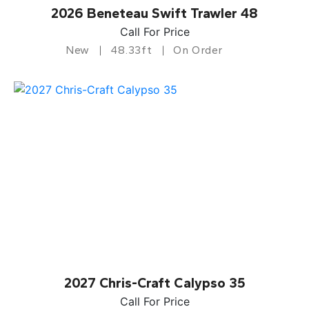
2026 Beneteau Swift Trawler 48
Call For Price
New
48.33ft
On Order
2027 Chris-Craft Calypso 35
Call For Price