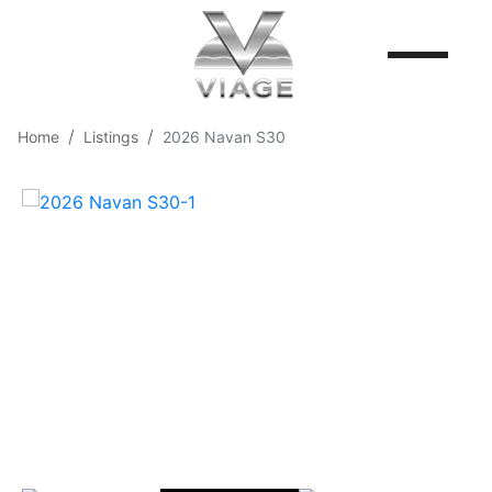
Home
Listings
2026 Navan S30