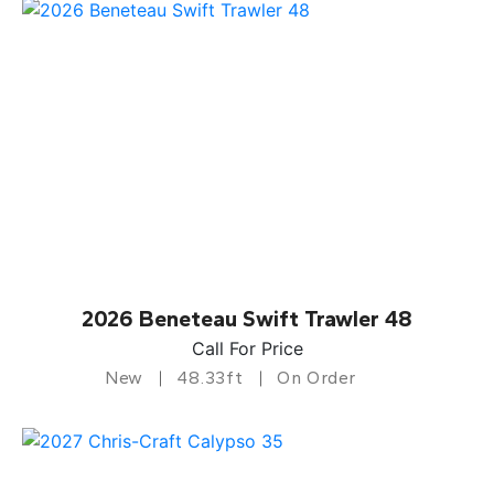
2026 Beneteau Swift Trawler 48
Call For Price
New
48.33ft
On Order