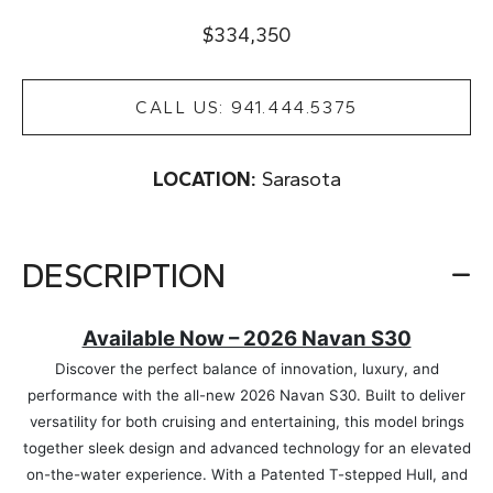
$334,350
CALL US: 941.444.5375
LOCATION:
Sarasota
DESCRIPTION
Available Now – 2026 Navan S30
Discover the perfect balance of innovation, luxury, and
performance with the all-new 2026 Navan S30. Built to deliver
versatility for both cruising and entertaining, this model brings
together sleek design and advanced technology for an elevated
on-the-water experience. With a Patented T-stepped Hull, and