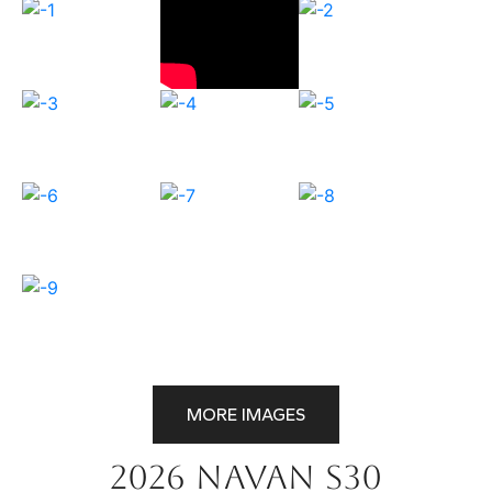
MORE IMAGES
2026 Navan S30