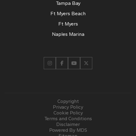
Tampa Bay
Ft Myers Beach
Ft Myers
Naples Marina
Copyright
Privacy Policy
Cookie Policy
Terms and Conditions
Disclaimer
Powered By MDS
Sitemap