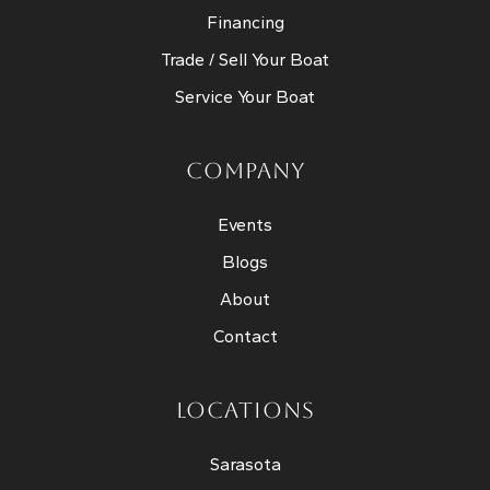
Financing
Trade / Sell Your Boat
Service Your Boat
COMPANY
Events
Blogs
About
Contact
LOCATIONS
Sarasota