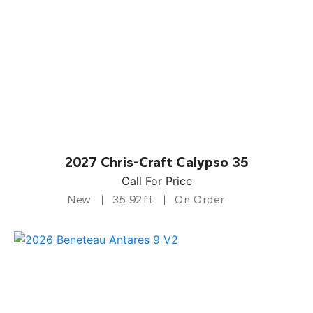
2027 Chris-Craft Calypso 35
Call For Price
New
35.92ft
On Order