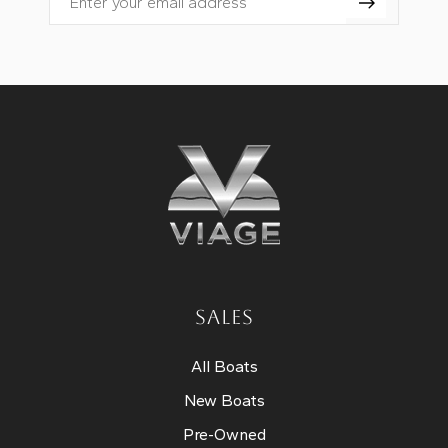
Email
SALES
All Boats
New Boats
Pre-Owned