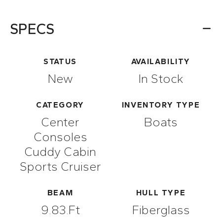
SPECS
STATUS
AVAILABILITY
New
In Stock
CATEGORY
INVENTORY TYPE
Center
Boats
Consoles
Cuddy Cabin
Sports Cruiser
BEAM
HULL TYPE
9.83.ft
Fiberglass