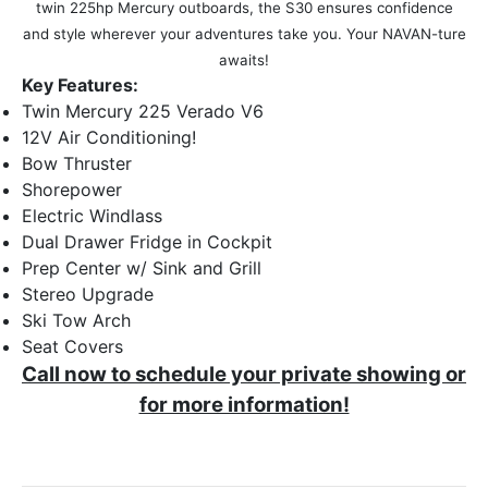
twin 225hp Mercury outboards, the S30 ensures confidence
and style wherever your adventures take you. Your NAVAN-ture
awaits!
Key Features:
Twin Mercury 225 Verado V6
12V Air Conditioning!
Bow Thruster
Shorepower
Electric Windlass
Dual Drawer Fridge in Cockpit
Prep Center w/ Sink and Grill
Stereo Upgrade
Ski Tow Arch
Seat Covers
Call now to schedule your private showing or
for more information!