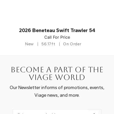
2026 Beneteau Swift Trawler 54
Call For Price
New
56.17ft
On Order
Become a part of the
Viage world
Our Newsletter informs of promotions, events,
Viage news, and more.