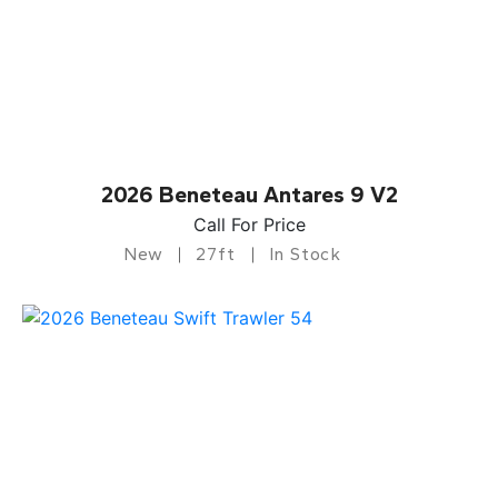
2026 Beneteau Antares 9 V2
Call For Price
New
27ft
In Stock