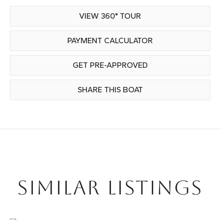
VIEW 360° TOUR
PAYMENT CALCULATOR
GET PRE-APPROVED
SHARE THIS BOAT
SIMILAR LISTINGS