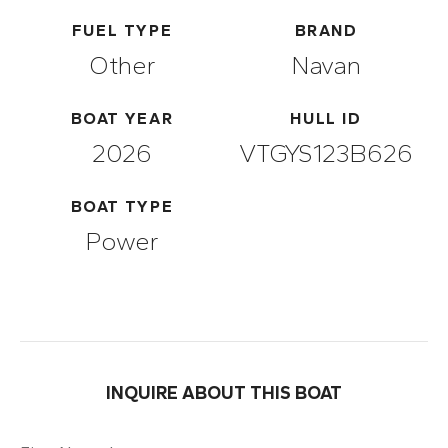
FUEL TYPE
BRAND
Other
Navan
BOAT YEAR
HULL ID
2026
VTGYS123B626
BOAT TYPE
Power
INQUIRE ABOUT THIS BOAT
First Name