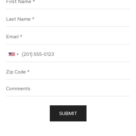
Last Name
Email
Phone
Zip Code
SUBMIT