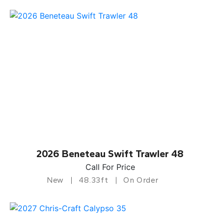
2026 Beneteau Swift Trawler 48
Call For Price
New
48.33ft
On Order