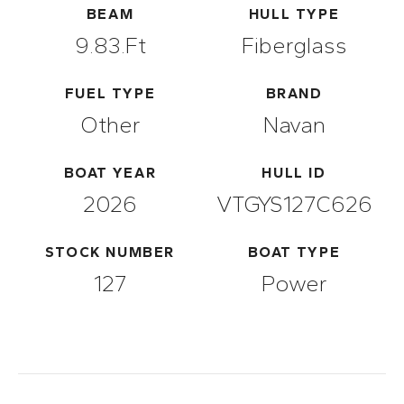
BEAM
HULL TYPE
9.83.ft
Fiberglass
FUEL TYPE
BRAND
Other
Navan
BOAT YEAR
HULL ID
2026
VTGYS127C626
STOCK NUMBER
BOAT TYPE
127
Power