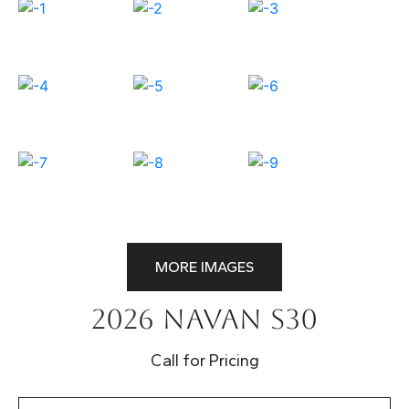
MORE IMAGES
2026 Navan S30
Call for Pricing