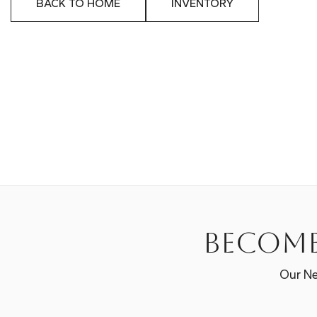
BACK TO HOME
INVENTORY
Become
Our Ne