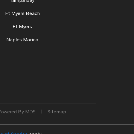
Tampa Bay
Ft Myers Beach
Ft Myers
Naples Marina
Powered By MDS
Sitemap