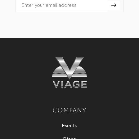
Email
COMPANY
Events