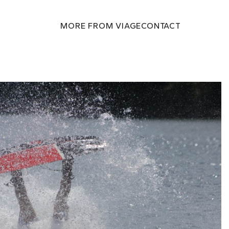
MORE FROM VIAGE
CONTACT