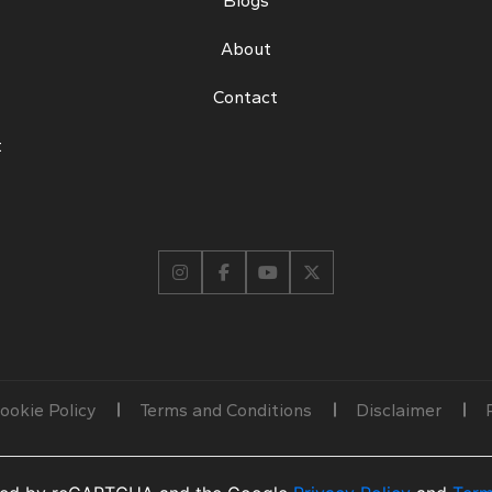
Blogs
About
Contact
t
ookie Policy
Terms and Conditions
Disclaimer