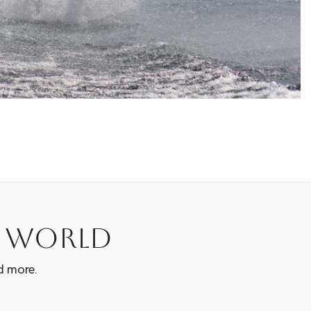
e world
d more.