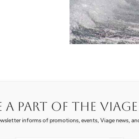
 a part of the Viag
wsletter informs of promotions, events, Viage news, an