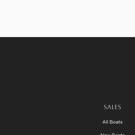
SALES
All Boats