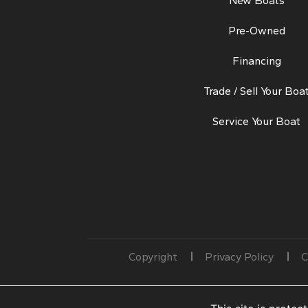
New Boats
Pre-Owned
Financing
Trade / Sell Your Boa
Service Your Boat
Copyright
Privacy Policy
C