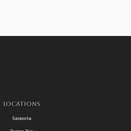
LOCATIONS
Sarasota