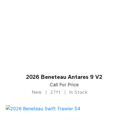
2026 Beneteau Antares 9 V2
Call For Price
New
27ft
In Stock