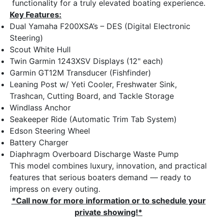
functionality for a truly elevated boating experience.
Key Features:
Dual Yamaha F200XSA’s – DES (Digital Electronic
Steering)
Scout White Hull
Twin Garmin 1243XSV Displays (12" each)
Garmin GT12M Transducer (Fishfinder)
Leaning Post w/ Yeti Cooler, Freshwater Sink,
Trashcan, Cutting Board, and Tackle Storage
Windlass Anchor
Seakeeper Ride (Automatic Trim Tab System)
Edson Steering Wheel
Battery Charger
Diaphragm Overboard Discharge Waste Pump
This model combines luxury, innovation, and practical
features that serious boaters demand — ready to
impress on every outing.
*Call now for more information or to schedule your
private showing!*