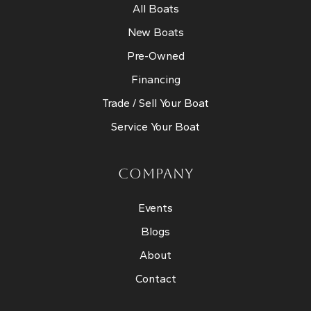
All Boats
New Boats
Pre-Owned
Financing
Trade / Sell Your Boat
Service Your Boat
COMPANY
Events
Blogs
About
Contact