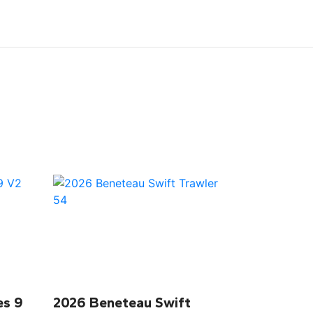
es 9
2026 Beneteau Swift