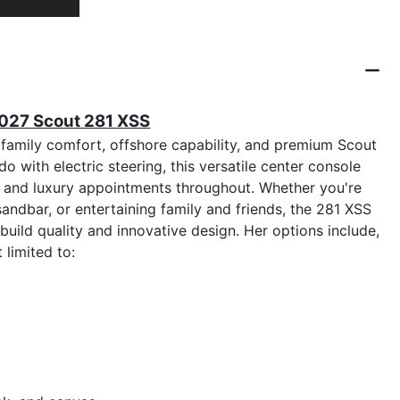
2027 Scout 281 XSS
family comfort, offshore capability, and premium Scout
with electric steering, this versatile center console
, and luxury appointments throughout. Whether you're
 sandbar, or entertaining family and friends, the 281 XSS
uild quality and innovative design. Her options include,
t limited to: