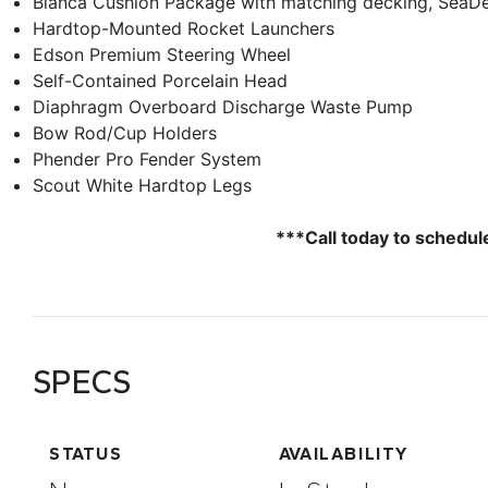
Bianca Cushion Package with matching decking, SeaD
Hardtop-Mounted Rocket Launchers
Edson Premium Steering Wheel
Self-Contained Porcelain Head
Diaphragm Overboard Discharge Waste Pump
Bow Rod/Cup Holders
Phender Pro Fender System
Scout White Hardtop Legs
***Call today to schedul
SPECS
STATUS
AVAILABILITY