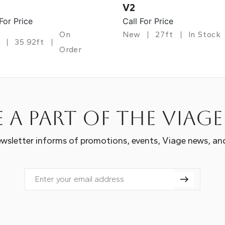
V2
 For Price
Call For Price
On
New
27ft
In Stock
35.92ft
Order
 a part of the Viag
wsletter informs of promotions, events, Viage news, an
Email