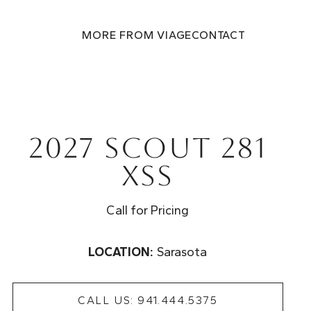
MORE FROM VIAGE
CONTACT
2027 Scout 281
XSS
Call for Pricing
LOCATION:
Sarasota
CALL US: 941.444.5375