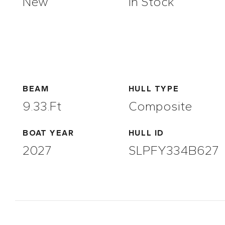
New
In Stock
BEAM
HULL TYPE
9.33.ft
Composite
BOAT YEAR
HULL ID
2027
SLPFY334B627