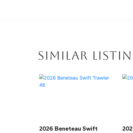
SIMILAR LISTI
2026 Beneteau Swift
202