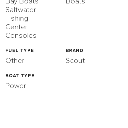
Bay Boats
Boats
Saltwater
Fishing
Center
Consoles
FUEL TYPE
BRAND
Other
Scout
BOAT TYPE
Power