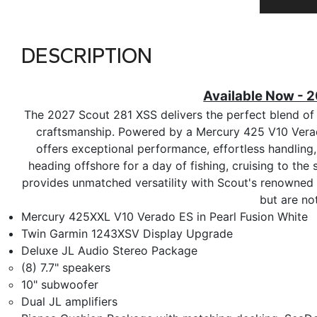
DESCRIPTION
Available Now - 
The 2027 Scout 281 XSS delivers the perfect blend of 
craftsmanship. Powered by a Mercury 425 V10 Verado 
offers exceptional performance, effortless handling
heading offshore for a day of fishing, cruising to the
provides unmatched versatility with Scout's renowned b
but are no
Mercury 425XXL V10 Verado ES in Pearl Fusion White
Twin Garmin 1243XSV Display Upgrade
Deluxe JL Audio Stereo Package
(8) 7.7" speakers
10" subwoofer
Dual JL amplifiers