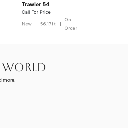
Trawler 54
Call For Price
On
New
56.17ft
Order
e world
d more.