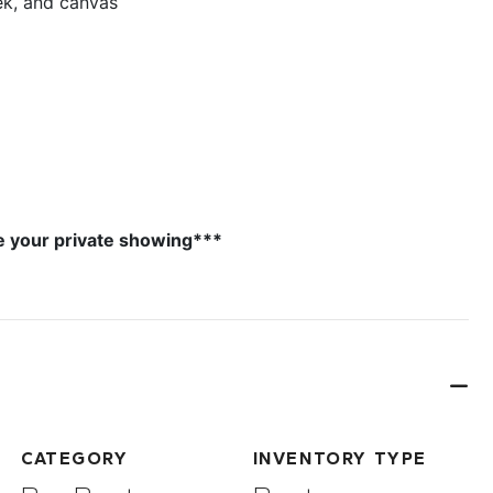
ek, and canvas
e your private showing***
CATEGORY
INVENTORY TYPE