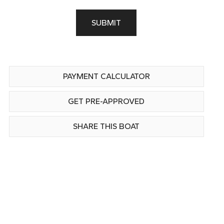
SUBMIT
PAYMENT CALCULATOR
GET PRE-APPROVED
SHARE THIS BOAT