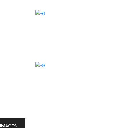
IMAGES