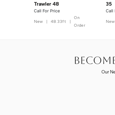
Trawler 48
35
Call For Price
Call
On
New
48.33ft
New
Order
Become
Our Ne