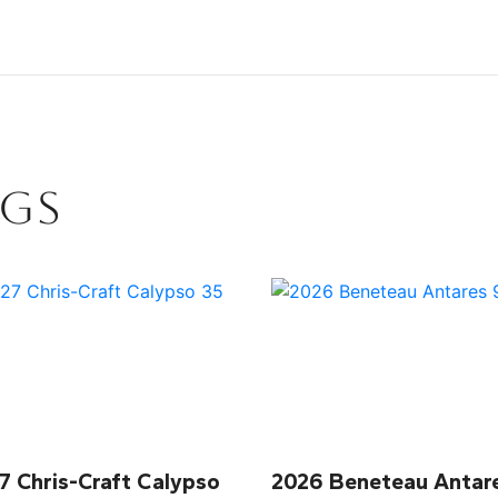
NGS
7 Chris-Craft Calypso
2026 Beneteau Antar