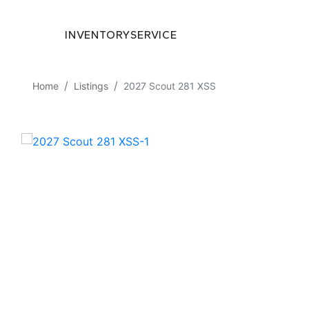
INVENTORY
SERVICE
Home
Listings
2027 Scout 281 XSS