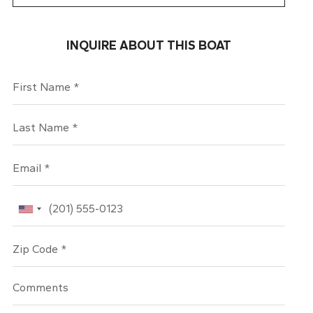
INQUIRE ABOUT THIS BOAT
First Name
Last Name
Email
Phone
Zip Code