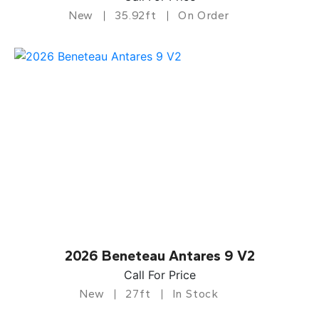
New
35.92ft
On Order
2026 Beneteau Antares 9 V2
Call For Price
New
27ft
In Stock