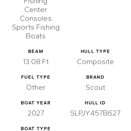
Fishing
Center
Consoles
Sports Fishing
Boats
BEAM
HULL TYPE
13.08.ft
Composite
FUEL TYPE
BRAND
Other
Scout
BOAT YEAR
HULL ID
2027
SLPJY457B627
BOAT TYPE