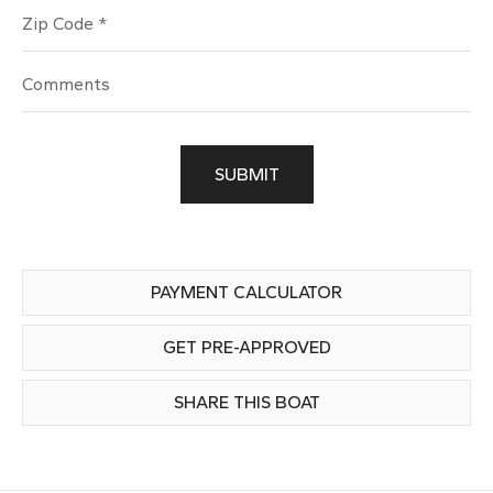
Zip Code
SUBMIT
PAYMENT CALCULATOR
GET PRE-APPROVED
SHARE THIS BOAT