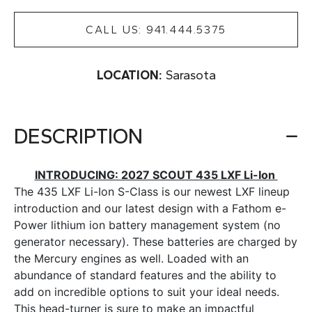
CALL US: 941.444.5375
LOCATION:
Sarasota
DESCRIPTION
INTRODUCING: 2027 SCOUT 435 LXF Li-Ion
The 435 LXF Li-Ion S-Class is our newest LXF lineup
introduction and our latest design with a Fathom e-
Power lithium ion battery management system (no
generator necessary). These batteries are charged by
the Mercury engines as well. Loaded with an
abundance of standard features and the ability to
add on incredible options to suit your ideal needs.
This head-turner is sure to make an impactful