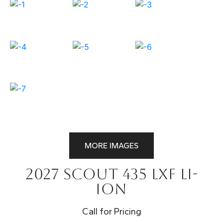
MORE IMAGES
2027 Scout 435 LXF Li-
Ion
Call for Pricing