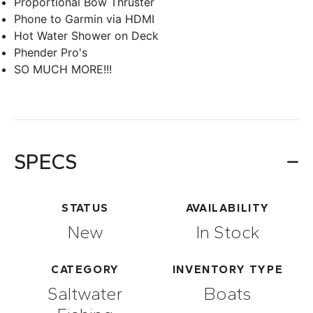
Proportional Bow Thruster
Phone to Garmin via HDMI
Hot Water Shower on Deck
Phender Pro's
SO MUCH MORE!!!
SPECS
STATUS
AVAILABILITY
New
In Stock
CATEGORY
INVENTORY TYPE
Saltwater
Boats