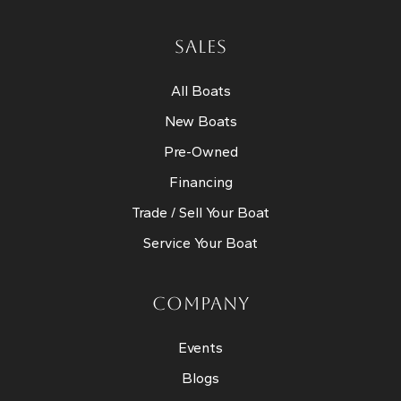
SALES
All Boats
New Boats
Pre-Owned
Financing
Trade / Sell Your Boat
Service Your Boat
COMPANY
Events
Blogs