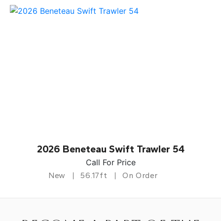
2026 Beneteau Swift Trawler 54
Call For Price
New
56.17ft
On Order