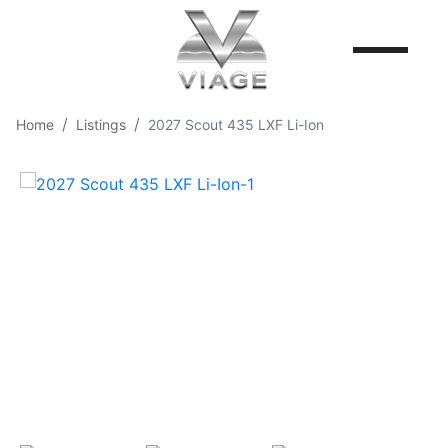
Home
Listings
2027 Scout 435 LXF Li-Ion