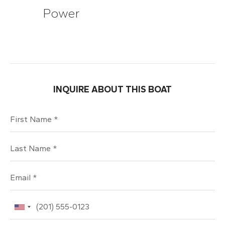
Power
INQUIRE ABOUT THIS BOAT
First Name
Last Name
Email
Phone