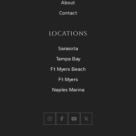
About
Contact
LOCATIONS
Sarasota
Tampa Bay
Ft Myers Beach
Ft Myers
Naples Marina