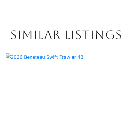
SIMILAR LISTINGS