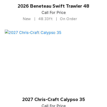
2026 Beneteau Swift Trawler 48
Call For Price
New
48.33ft
On Order
2027 Chris-Craft Calypso 35
Call For Price