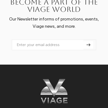
Become a part of the
Viage world
Our Newsletter informs of promotions, events,
Viage news, and more.
Email