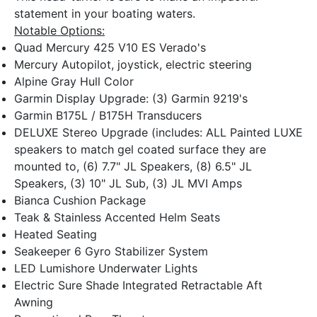
statement in your boating waters.
Notable Options:
Quad Mercury 425 V10 ES Verado's
Mercury Autopilot, joystick, electric steering
Alpine Gray Hull Color
Garmin Display Upgrade: (3) Garmin 9219's
Garmin B175L / B175H Transducers
DELUXE Stereo Upgrade (includes: ALL Painted LUXE
speakers to match gel coated surface they are
mounted to, (6) 7.7" JL Speakers, (8) 6.5" JL
Speakers, (3) 10" JL Sub, (3) JL MVI Amps
Bianca Cushion Package
Teak & Stainless Accented Helm Seats
Heated Seating
Seakeeper 6 Gyro Stabilizer System
LED Lumishore Underwater Lights
Electric Sure Shade Integrated Retractable Aft
Awning