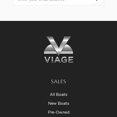
Email
SALES
All Boats
New Boats
Pre-Owned