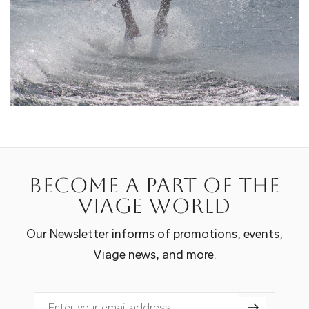
Become a part of the
Viage world
Our Newsletter informs of promotions, events,
Viage news, and more.