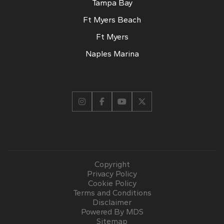
Tampa Bay
Ft Myers Beach
Ft Myers
Naples Marina
Copyright
Privacy Policy
Cookie Policy
Terms and Conditions
Disclaimer
Powered By MDS
Sitemap