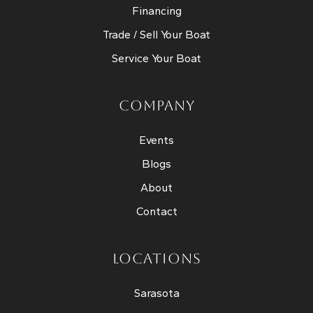
Financing
Trade / Sell Your Boat
Service Your Boat
COMPANY
Events
Blogs
About
Contact
LOCATIONS
Sarasota