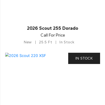
2026 Scout 255 Dorado
Call For Price
New
25.5 Ft
In Stock
IN STOCK