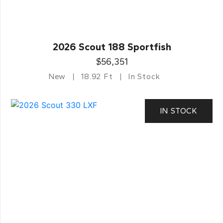
2026 Scout 188 Sportfish
$56,351
New
18.92 Ft
In Stock
IN STOCK