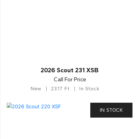
2026 Scout 231 XSB
Call For Price
New
23.17 Ft
In Stock
IN STOCK