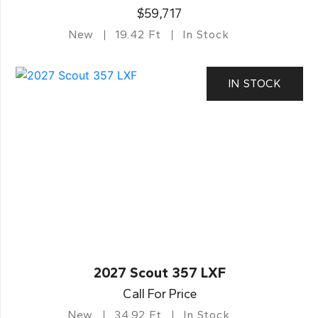
$59,717
New
19.42 Ft
In Stock
IN STOCK
2027 Scout 357 LXF
Call For Price
New
34.92 Ft
In Stock