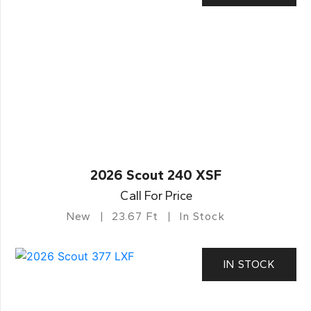
2026 Scout 240 XSF
Call For Price
New
23.67 Ft
In Stock
IN STOCK