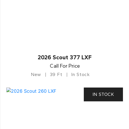
2026 Scout 377 LXF
Call For Price
New
39 Ft
In Stock
IN STOCK