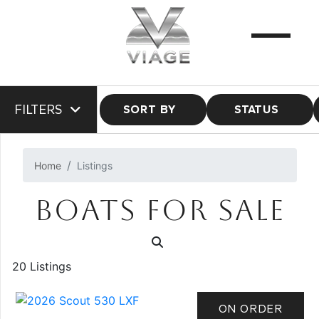
FILTERS
SORT BY
STATUS
Home
Listings
BOATS FOR SALE
20 Listings
ON ORDER