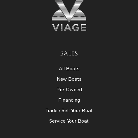
SALES
All Boats
New Boats
Pre-Owned
Financing
Trade / Sell Your Boat
Service Your Boat