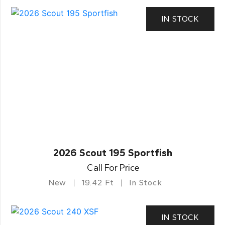
IN STOCK
2026 Scout 195 Sportfish
Call For Price
New
19.42 Ft
In Stock
IN STOCK