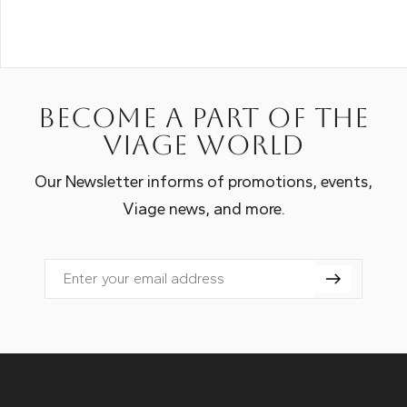
Become a part of the
Viage world
Our Newsletter informs of promotions, events,
Viage news, and more.
Email