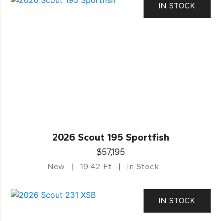
IN STOCK
2026 Scout 195 Sportfish
$57,195
New
19.42 Ft
In Stock
IN STOCK