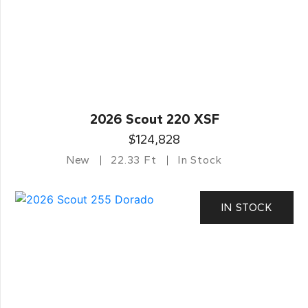
2026 Scout 220 XSF
$124,828
New
22.33 Ft
In Stock
IN STOCK