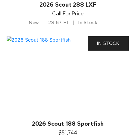
2026 Scout 288 LXF
Call For Price
New
28.67 Ft
In Stock
IN STOCK
2026 Scout 188 Sportfish
$51,744