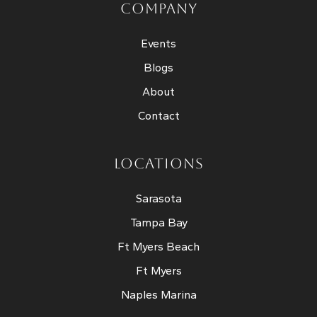
COMPANY
Events
Blogs
About
Contact
LOCATIONS
Sarasota
Tampa Bay
Ft Myers Beach
Ft Myers
Naples Marina