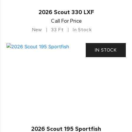
2026 Scout 330 LXF
Call For Price
New
33 Ft
In Stock
IN STOCK
2026 Scout 195 Sportfish