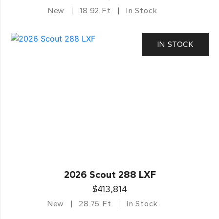
New
18.92 Ft
In Stock
IN STOCK
2026 Scout 288 LXF
$413,814
New
28.75 Ft
In Stock