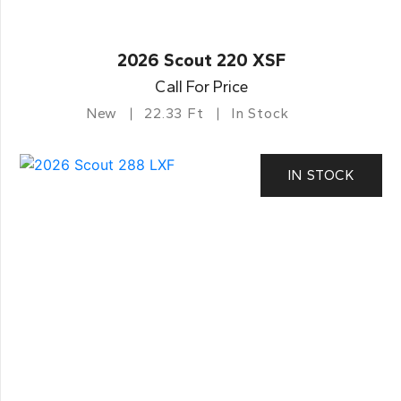
2026 Scout 220 XSF
Call For Price
New
22.33 Ft
In Stock
IN STOCK