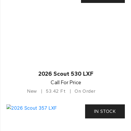
2026 Scout 530 LXF
Call For Price
New
53.42 Ft
On Order
IN STOCK