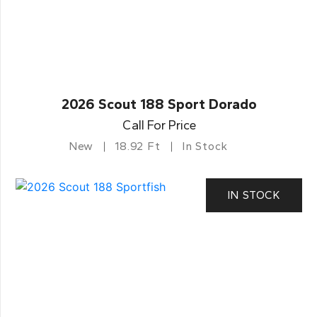
2026 Scout 188 Sport Dorado
Call For Price
New
18.92 Ft
In Stock
IN STOCK