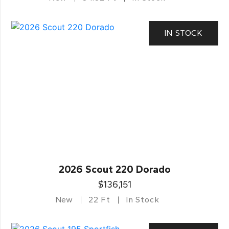
IN STOCK
2026 Scout 220 Dorado
$136,151
New
22 Ft
In Stock