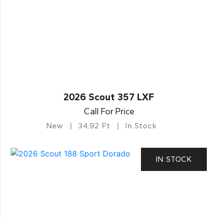
2026 Scout 357 LXF
Call For Price
New
34.92 Ft
In Stock
IN STOCK