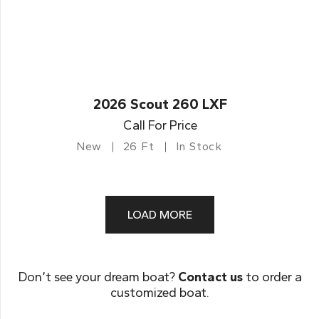
2026 Scout 260 LXF
Call For Price
New
26 Ft
In Stock
LOAD MORE
Don’t see your dream boat?
Contact us
to order a
customized boat.