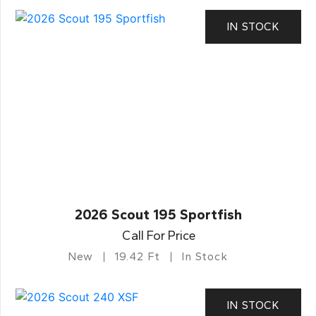
IN STOCK
2026 Scout 195 Sportfish
Call For Price
New
19.42 Ft
In Stock
IN STOCK