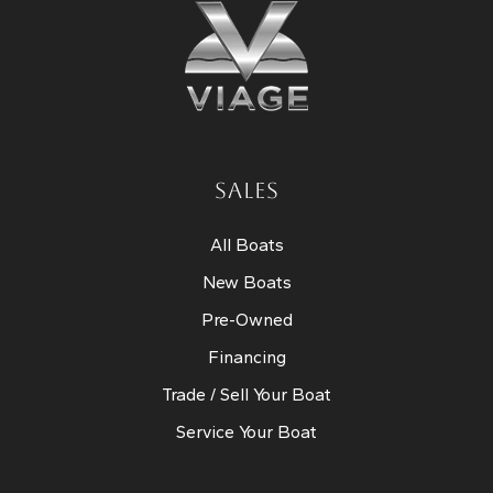
SALES
All Boats
New Boats
Pre-Owned
Financing
Trade / Sell Your Boat
Service Your Boat