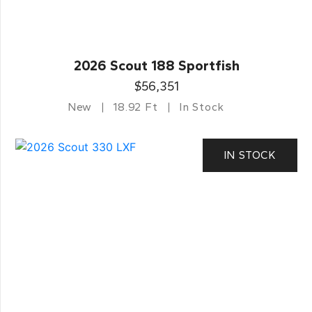
2026 Scout 188 Sportfish
$56,351
New
18.92 Ft
In Stock
IN STOCK