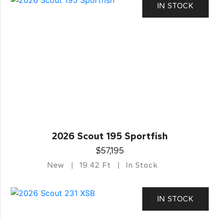
IN STOCK
2026 Scout 195 Sportfish
$57,195
New
19.42 Ft
In Stock
IN STOCK