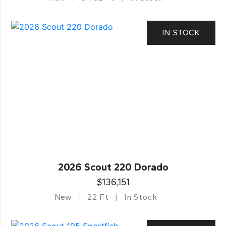
IN STOCK
2026 Scout 220 Dorado
$136,151
New
22 Ft
In Stock