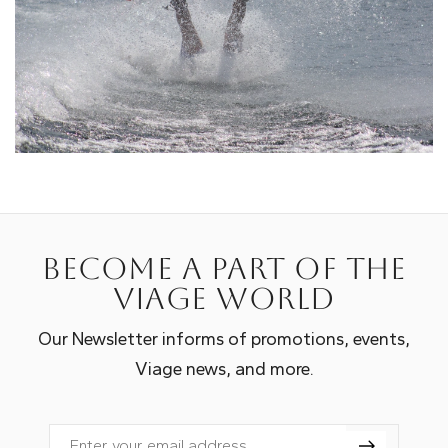
Become a part of the
Viage world
Our Newsletter informs of promotions, events,
Viage news, and more.