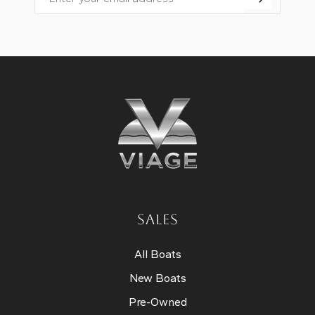
Email
SALES
All Boats
New Boats
Pre-Owned