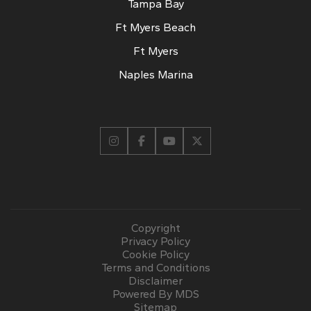
Tampa Bay
Ft Myers Beach
Ft Myers
Naples Marina
Copyright
Privacy Policy
Cookie Policy
Terms and Conditions
Disclaimer
Powered By MDS
Sitemap