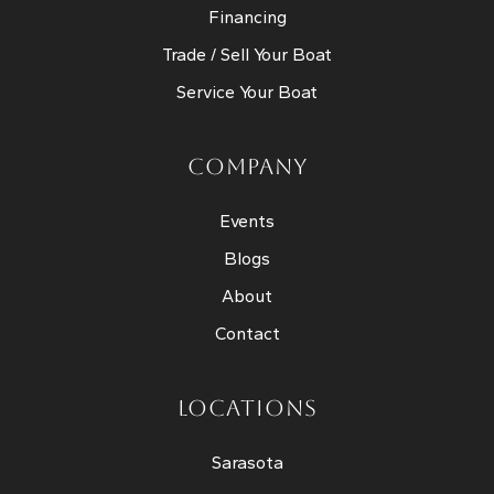
Financing
Trade / Sell Your Boat
Service Your Boat
COMPANY
Events
Blogs
About
Contact
LOCATIONS
Sarasota