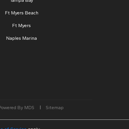
Tampa Bay
Ft Myers Beach
Ft Myers
Naples Marina
Powered By MDS
Sitemap