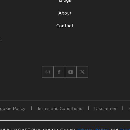
Blogs
About
Contact
t
ookie Policy
Terms and Conditions
Disclaimer