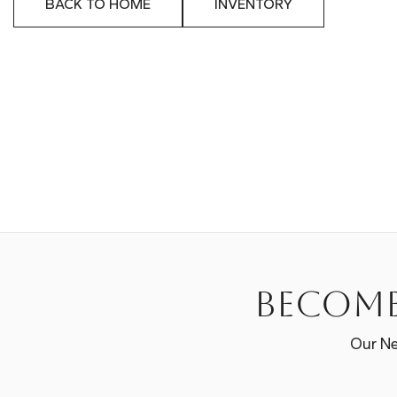
BACK TO HOME
INVENTORY
Become
Our Ne