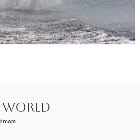
e world
d more.