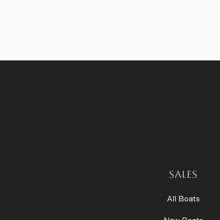
SALES
All Boats