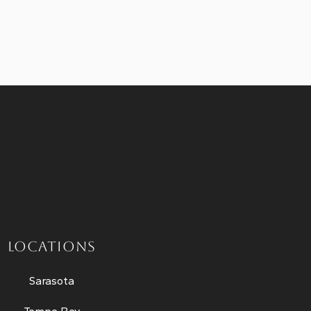
LOCATIONS
Sarasota