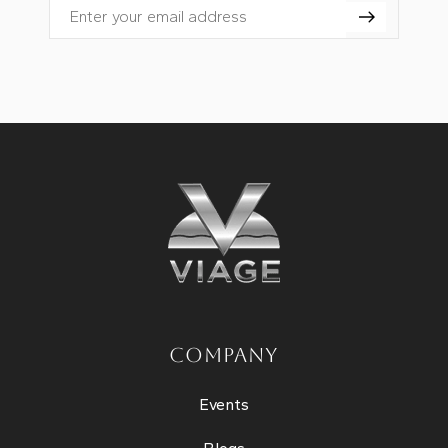
Email
COMPANY
Events