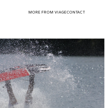
MORE FROM VIAGE
CONTACT