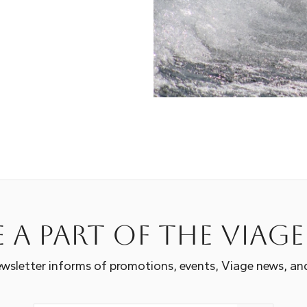
 a part of the Viag
wsletter informs of promotions, events, Viage news, an