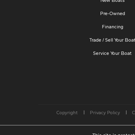
New Boats
Pre-Owned
Financing
Trade / Sell Your Boa
Service Your Boat
Copyright
Privacy Policy
C