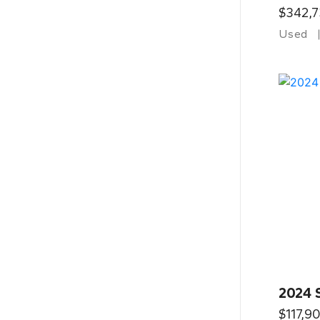
$342,7
Used
2024 
$117,9