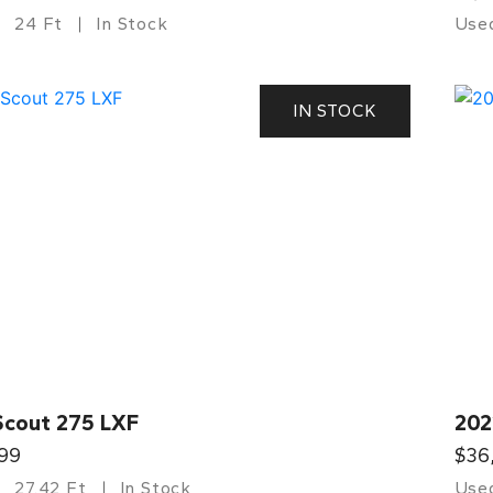
24 Ft
In Stock
Use
IN STOCK
Scout 275 LXF
202
99
$36
27.42 Ft
In Stock
Use