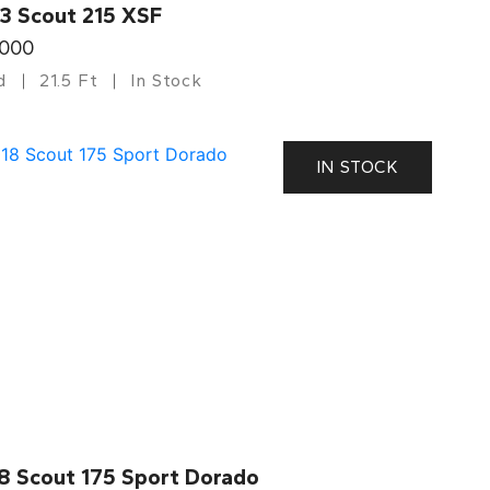
3 Scout 215 XSF
,000
d
21.5 Ft
In Stock
IN STOCK
8 Scout 175 Sport Dorado