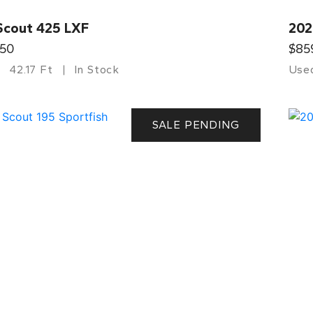
Scout 425 LXF
202
750
$85
42.17 Ft
In Stock
Use
SALE PENDING