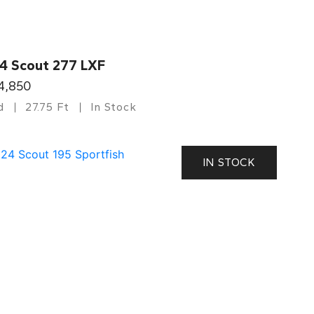
4 Scout 277 LXF
4,850
d
27.75 Ft
In Stock
IN STOCK