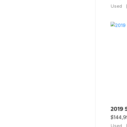
Used
2019 
$144,9
Used