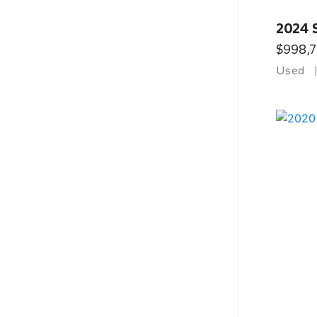
2024 
$998,
Used