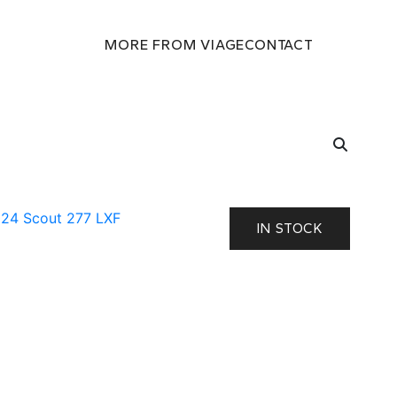
MORE FROM VIAGE
CONTACT
IN STOCK