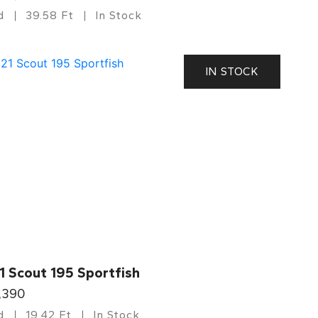
d
39.58 Ft
In Stock
IN STOCK
1 Scout 195 Sportfish
,390
d
19.42 Ft
In Stock