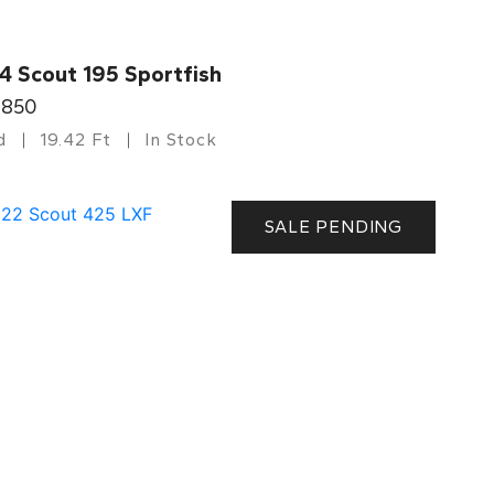
4 Scout 195 Sportfish
,850
d
19.42 Ft
In Stock
SALE PENDING