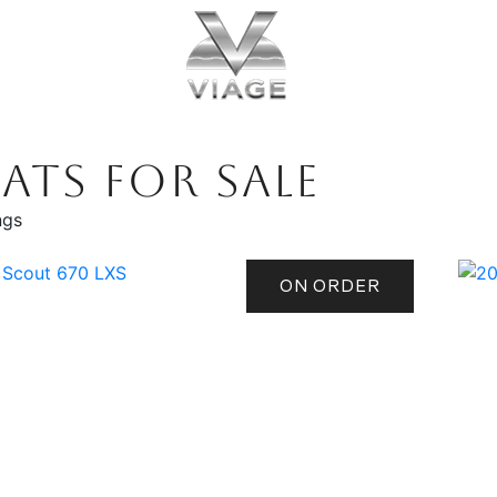
ATS FOR SALE
ngs
ON ORDER