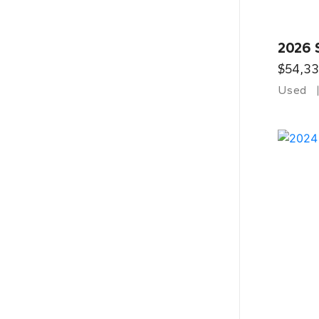
2026 
$54,3
Used