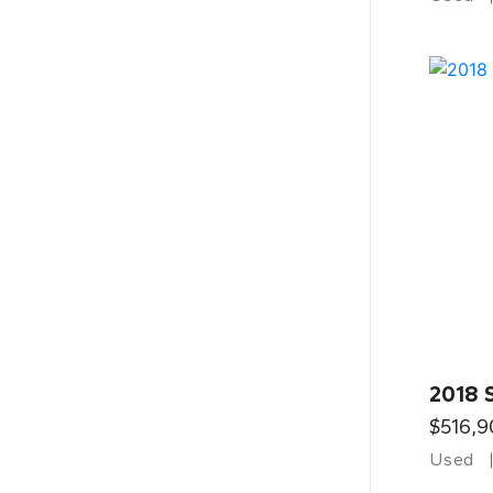
2018 
$516,9
Used