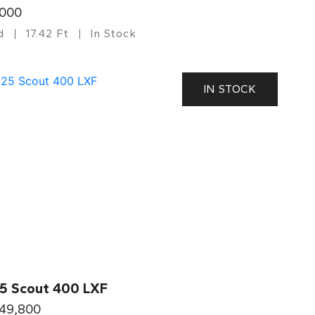
,000
d
17.42 Ft
In Stock
IN STOCK
5 Scout 400 LXF
049,800