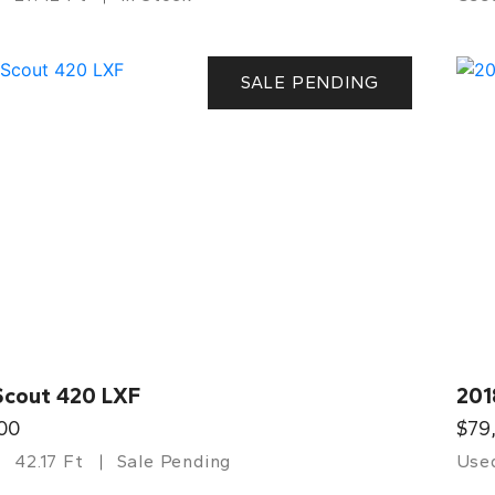
SALE PENDING
Scout 420 LXF
201
00
$79
42.17 Ft
Sale Pending
Use