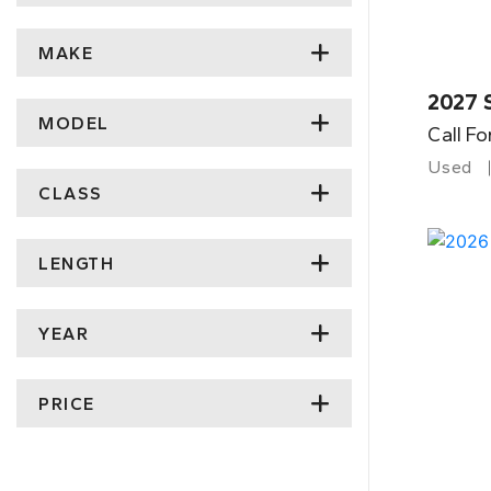
MAKE
2027 
MODEL
Call Fo
Used
CLASS
LENGTH
YEAR
PRICE