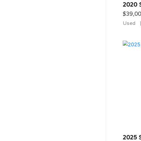
2020 
$39,0
Used
2025 