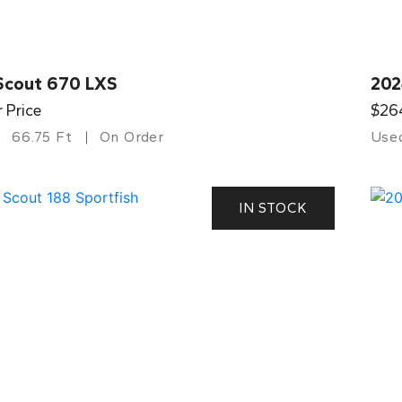
Scout 670 LXS
202
r Price
$26
66.75 Ft
On Order
Use
IN STOCK