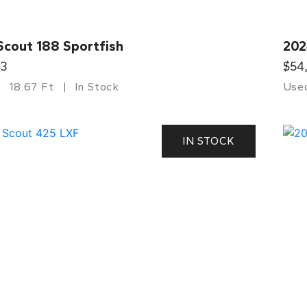
Scout 188 Sportfish
202
33
$54
18.67 Ft
In Stock
Use
IN STOCK