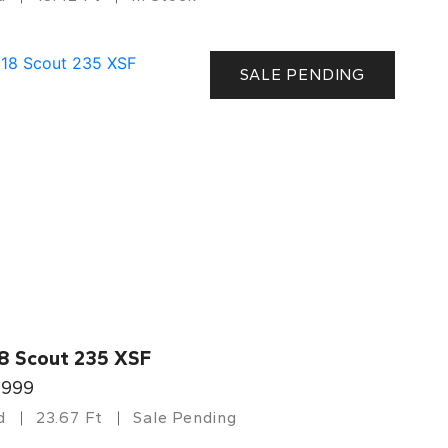
SALE PENDING
8 Scout 235 XSF
,999
d
23.67 Ft
Sale Pending