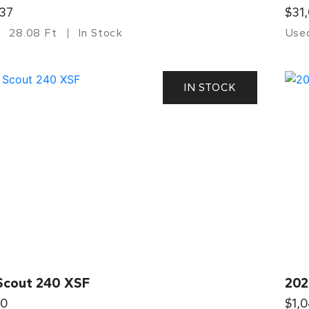
37
$31
28.08 Ft
In Stock
Use
IN STOCK
Scout 240 XSF
202
00
$1,