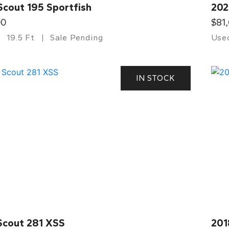
Scout 195 Sportfish
202
00
$81
19.5 Ft
Sale Pending
Use
IN STOCK
Scout 281 XSS
201