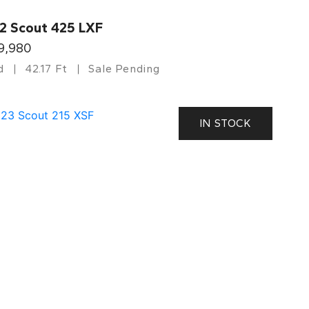
2 Scout 425 LXF
9,980
d
42.17 Ft
Sale Pending
IN STOCK