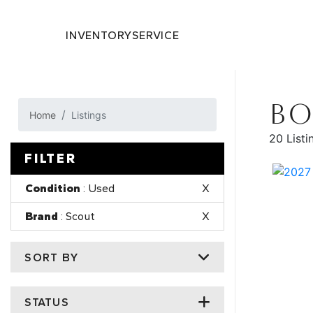
INVENTORY
SERVICE
BO
Home
Listings
20 Listi
FILTER
Condition
: Used
X
Brand
: Scout
X
SORT BY
STATUS